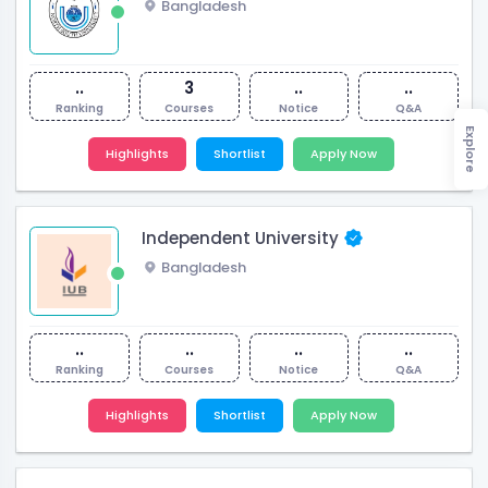
Bangladesh
..
3
..
..
Ranking
Courses
Notice
Q&A
Explore
Highlights
Shortlist
Apply Now
Independent University
Bangladesh
..
..
..
..
Ranking
Courses
Notice
Q&A
Highlights
Shortlist
Apply Now