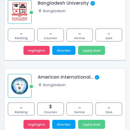
Bangladesh University
Bangladesh
..
..
..
..
Ranking
Courses
Notice
Q&A
Highlights
Shortlist
Apply Now
American International...
Bangladesh
..
3
..
..
Ranking
Courses
Notice
Q&A
Highlights
Shortlist
Apply Now