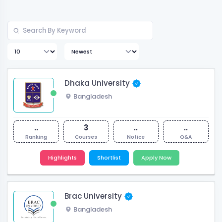
Dhaka University
Bangladesh
..
3
..
..
Ranking
Courses
Notice
Q&A
Highlights
Shortlist
Apply Now
Brac University
Bangladesh