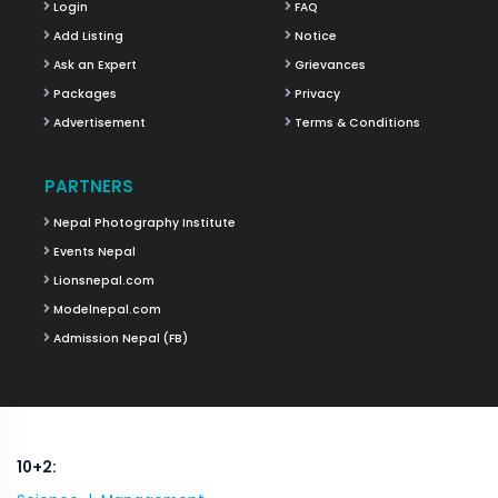
Login
FAQ
Add Listing
Notice
Ask an Expert
Grievances
Packages
Privacy
Advertisement
Terms & Conditions
PARTNERS
Nepal Photography Institute
Events Nepal
Lionsnepal.com
Modelnepal.com
Admission Nepal (FB)
10+2: