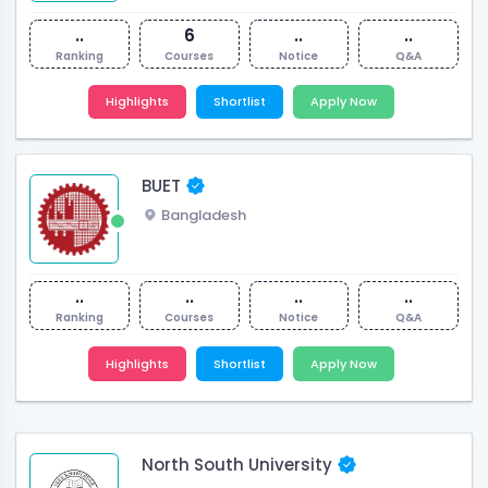
..
6
..
..
Ranking
Courses
Notice
Q&A
Highlights
Shortlist
Apply Now
BUET
Bangladesh
..
..
..
..
Ranking
Courses
Notice
Q&A
Highlights
Shortlist
Apply Now
North South University