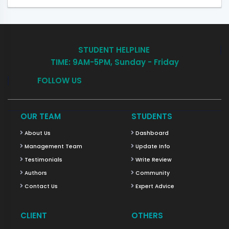
STUDENT HELPLINE
TIME: 9AM-5PM, Sunday - Friday
FOLLOW US
OUR TEAM
STUDENTS
About Us
Dashboard
Management Team
Update Info
Testimonials
Write Review
Authors
Community
Contact Us
Expert Advice
CLIENT
OTHERS