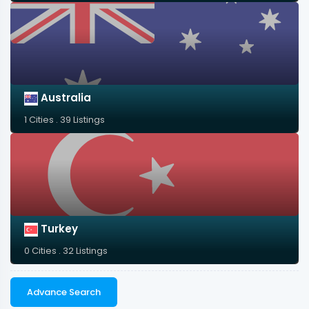
Australia
1 Cities . 39 Listings
Turkey
0 Cities . 32 Listings
Advance Search