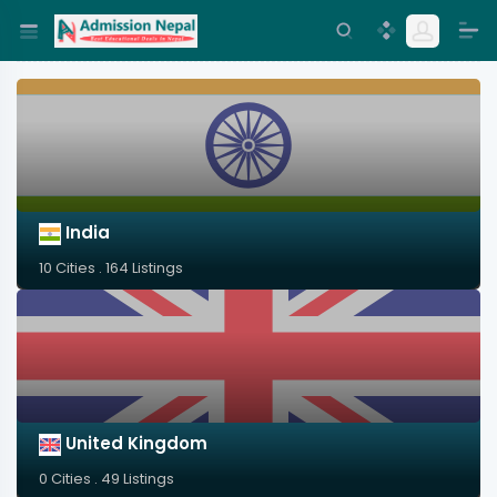
India
10 Cities . 164 Listings
United Kingdom
0 Cities . 49 Listings