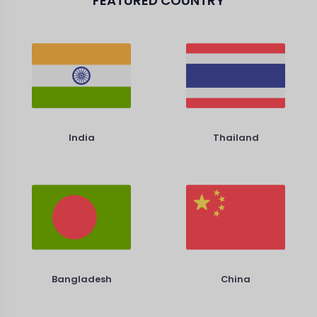
FEATURED COUNTRY
India
Thailand
Bangladesh
China