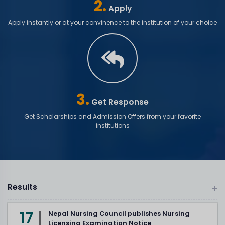
2.
Apply
Apply instantly or at your convinence to the institution of your choice
3.
Get Response
Get Scholarships and Admission Offers from your favorite
institutions
Results
17
Nepal Nursing Council publishes Nursing
Licensing Examination Notice