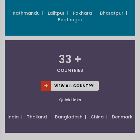
Kathmandu |
Lalitpur |
Pokhara |
Bharatpur |
Biratnagar
33 +
COUNTRIES
VIEW ALL COUNTRY
Quick Links
India |
Thailand |
Bangladesh |
China |
Denmark