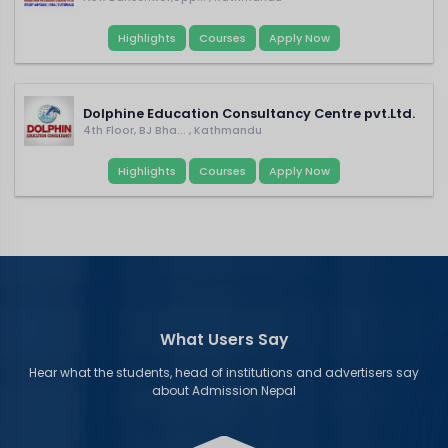
Highlights
Courses
Apply Now
Dolphine Education Consultancy Centre pvt.Ltd.
4th Floor, BJ Bha... , Kathmandu
Highlights
Courses
Apply Now
What Users Say
Hear what the students, head of institutions and advertisers say
about Admission Nepal