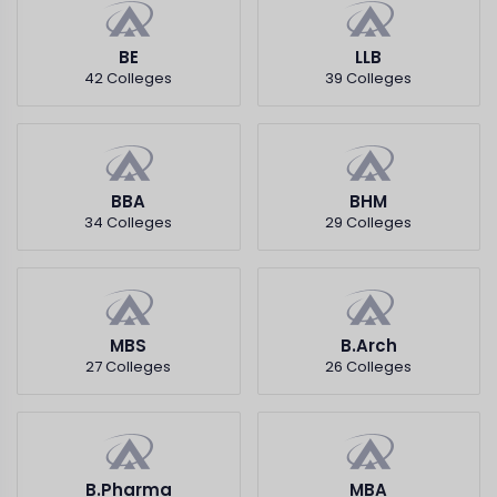
BE
LLB
42 Colleges
39 Colleges
BBA
BHM
34 Colleges
29 Colleges
MBS
B.Arch
27 Colleges
26 Colleges
B.Pharma
MBA