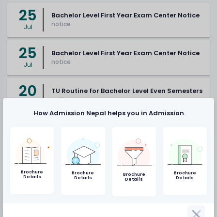
25
Bachelor Level First Year Exam Center Notice
notice
Jul
25
Bachelor Level First Year Exam Center Notice
notice
Jul
20
TU Routine for Bachelor Level Even Semesters
notice
Jul
How Admission Nepal helps you in Admission
Vacancy
19
NAST to publish directory of Nepali scientists
Brochure
Brochure
Brochure
Brochure
Details
Details
Details
and technicians
Details
Mar
notice
19
SEE preparations complete: unnecessary