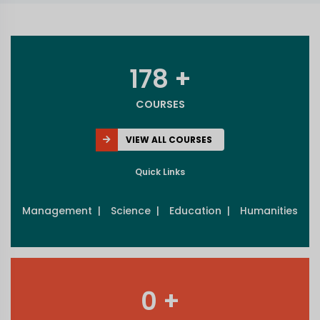
178 +
COURSES
VIEW ALL COURSES
Quick Links
Management |
Science |
Education |
Humanities
0 +