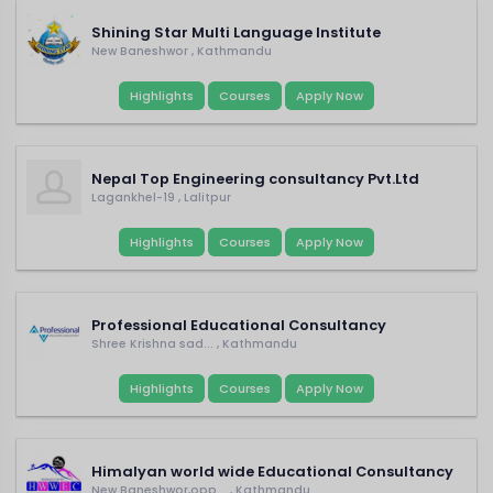
Shining Star Multi Language Institute
New Baneshwor , Kathmandu
Highlights
Courses
Apply Now
Nepal Top Engineering consultancy Pvt.Ltd
Lagankhel-19 , Lalitpur
Highlights
Courses
Apply Now
Professional Educational Consultancy
Shree Krishna sad... , Kathmandu
Highlights
Courses
Apply Now
Himalyan world wide Educational Consultancy
New Baneshwor,opp... , Kathmandu