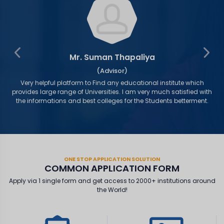
Mr. Suman Thapaliya
(Advisor)
as
Very helpful platform to Find any educational institute which
s
provides large range of Universities. I am very much satisfied with
the informations and best colleges for the Students betterment.
ONE STOP APPLICATION SOLUTION
COMMON APPLICATION FORM
Apply via 1 single form and get access to 2000+ institutions around
the World!