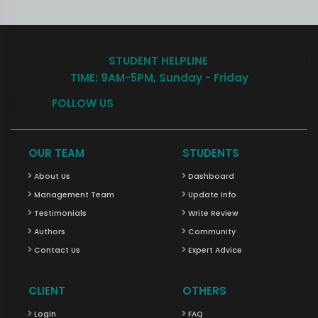
STUDENT HELPLINE
TIME: 9AM-5PM, Sunday - Friday
FOLLOW US
OUR TEAM
STUDENTS
About Us
Dashboard
Management Team
Update Info
Testimonials
Write Review
Authors
Community
Contact Us
Expert Advice
CLIENT
OTHERS
Login
FAQ