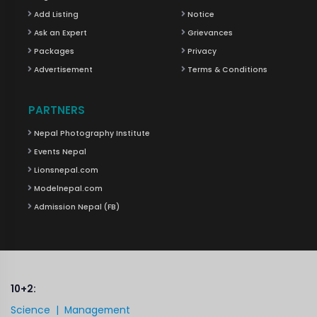
Add Listing
Notice
Ask an Expert
Grievances
Packages
Privacy
Advertisement
Terms & Conditions
PARTNERS
Nepal Photography Institute
Events Nepal
Lionsnepal.com
Modelnepal.com
Admission Nepal (FB)
10+2:
Science |
Management