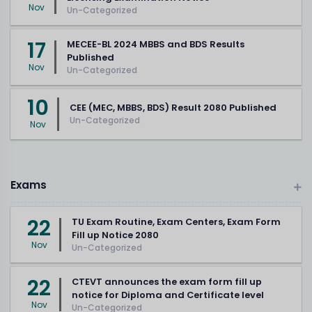
Nov
Un-Categorized
17
MECEE-BL 2024 MBBS and BDS Results
Published
Nov
Un-Categorized
10
CEE (MEC, MBBS, BDS) Result 2080 Published
Un-Categorized
Nov
Exams
22
TU Exam Routine, Exam Centers, Exam Form
Fill up Notice 2080
Nov
Un-Categorized
22
CTEVT announces the exam form fill up
notice for Diploma and Certificate level
Nov
Un-Categorized