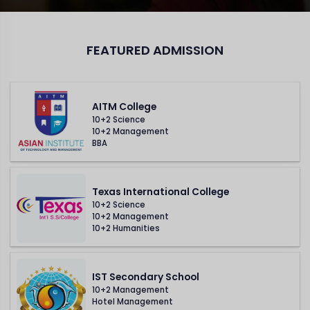
FEATURED ADMISSION
AITM College
10+2 Science
10+2 Management
BBA
Texas International College
10+2 Science
10+2 Management
10+2 Humanities
IST Secondary School
10+2 Management
Hotel Management