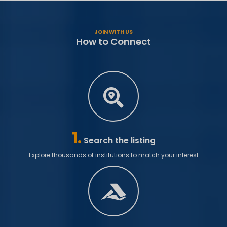
JOIN WITH US
How to Connect
1.
Search the listing
Explore thousands of institutions to match your interest