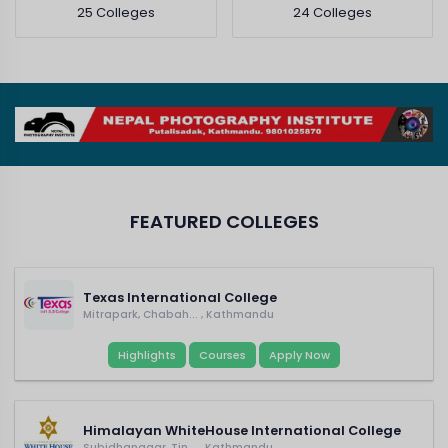
25 Colleges
24 Colleges
FEATURED COLLEGES
Texas International College
Mitrapark, Chabah... , Kathmandu
Highlights
Courses
Apply Now
Himalayan WhiteHouse International College
Subidhanagar, Tin... , Kathmandu