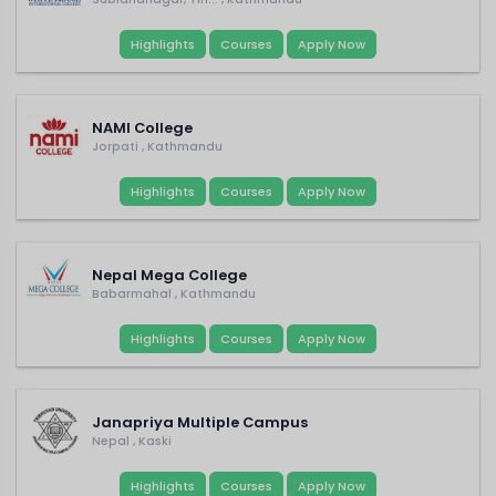
Highlights
Courses
Apply Now
NAMI College
Jorpati , Kathmandu
Highlights
Courses
Apply Now
Nepal Mega College
Babarmahal , Kathmandu
Highlights
Courses
Apply Now
Janapriya Multiple Campus
Nepal , Kaski
Highlights
Courses
Apply Now