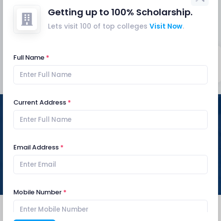
gathering of people at exam centres banned
Getting up to 100% Scholarship.
Mar
notice
Lets visit 100 of top colleges
Visit Now
.
19
Central Campus of Technology starts
producing hand sanitizer
Mar
notice
Full Name
Explore
Current Address
UPCOMING EVENTS
Email Address
Mobile Number