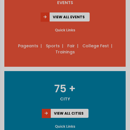
EVENTS
VIEW ALL EVENTS
Quick Links
Pageants |
Sports |
Fair |
College Fest |
Trainings
75 +
CITY
VIEW ALL CITIES
Quick Links