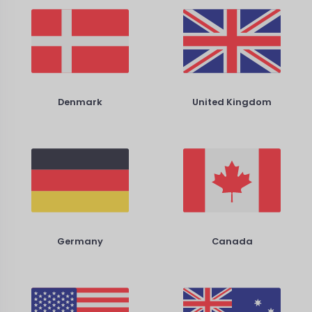
Denmark
United Kingdom
Germany
Canada