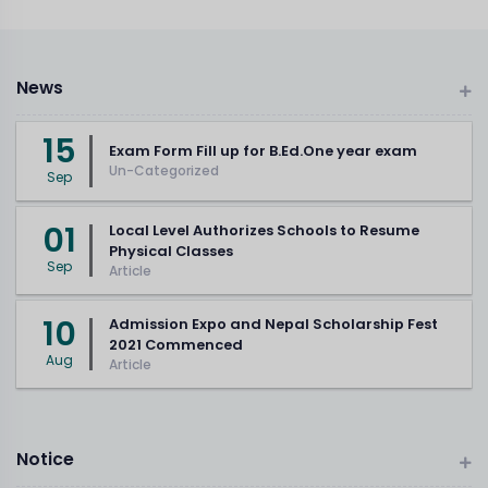
News
15
Exam Form Fill up for B.Ed.One year exam
Un-Categorized
Sep
01
Local Level Authorizes Schools to Resume
Physical Classes
Sep
Article
10
Admission Expo and Nepal Scholarship Fest
2021 Commenced
Aug
Article
Notice