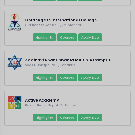
Goldengate International College
Old Baneshwor, Ba... , Kathmandu
Highlights
Courses
Apply Now
Aadikavi Bhanubhakta Multiple Campus
Vyas Municipality... , Tanahun
Highlights
Courses
Apply Now
Active Academy
Basundhara, Nepal , Kathmandu
Highlights
Courses
Apply Now