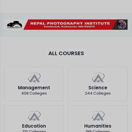
ALL COURSES
Management
Science
408 Colleges
244 Colleges
Education
Humanities
210 Colleges
199 Colleges