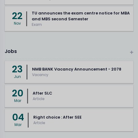
22
TU announces the exam centre notice for MBA
and MBS second Semester
Nov
Exam
Jobs
23
NMB BANK Vacancy Announcement - 2078
Vacancy
Jun
20
After SLC
Article
Mar
04
Right choice : After SEE
Article
Mar