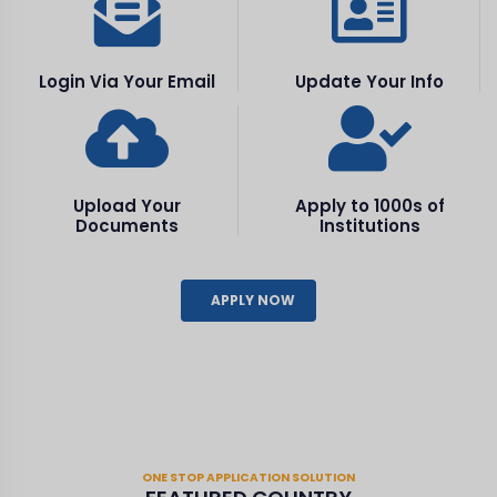
Login Via Your Email
Update Your Info
Upload Your
Apply to 1000s of
Documents
Institutions
APPLY NOW
ONE STOP APPLICATION SOLUTION