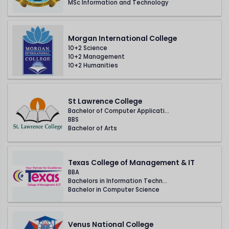
MSc Information and Technology
Morgan International College
10+2 Science
10+2 Management
10+2 Humanities
St Lawrence College
Bachelor of Computer Applicati...
BBS
Bachelor of Arts
Texas College of Management & IT
BBA
Bachelors in Information Techn...
Bachelor in Computer Science
Venus National College