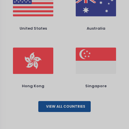
United States
Australia
Hong Kong
Singapore
VIEW ALL COUNTRIES