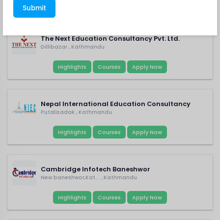
FEATURED CONSULTANCY
Submit
Current School
The Next Education Consultancy Pvt. Ltd.
Dillibazar , Kathmandu
Parent's Name
Highlights
Courses
Apply Now
Nepal International Education Consultancy
Parent's Mobile No.
Putalisadak , Kathmandu
Highlights
Courses
Apply Now
College
Cambridge Infotech Baneshwor
New baneshwor,Kat... , Kathmandu
Preferred Course
Highlights
Courses
Apply Now