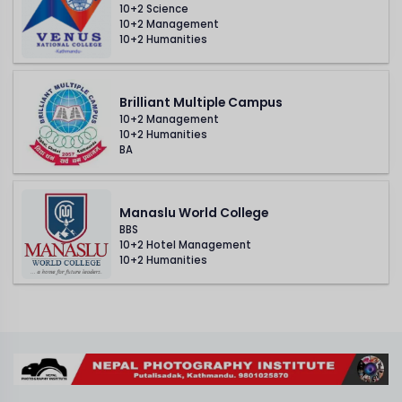
10+2 Science
10+2 Management
10+2 Humanities
Brilliant Multiple Campus
10+2 Management
10+2 Humanities
BA
Manaslu World College
BBS
10+2 Hotel Management
10+2 Humanities