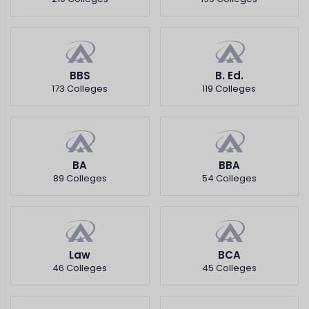
BBS
B. Ed.
173 Colleges
119 Colleges
BA
BBA
89 Colleges
54 Colleges
Law
BCA
46 Colleges
45 Colleges