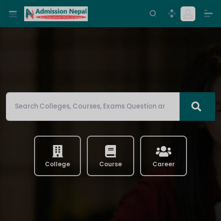
s
College
Course
Career