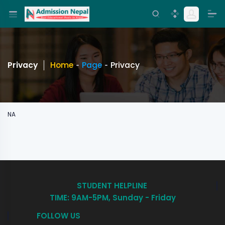
Privacy
Home
Page
Privacy
NA
STUDENT HELPLINE
TIME: 9AM-5PM, Sunday - Friday
FOLLOW US