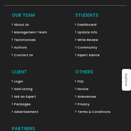
OUR TEAM
STUDENTS
About Us
Dashboard
Management Team
Update Info
Testimonials
Write Review
Authors
Community
Contact Us
Expert Advice
CLIENT
OTHERS
Explore
Login
FAQ
Add Listing
Notice
Ask an Expert
Grievances
Packages
Privacy
Advertisement
Terms & Conditions
PARTNERS