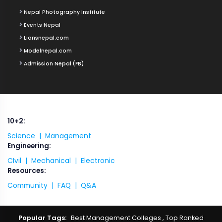
Nepal Photography Institute
Events Nepal
Lionsnepal.com
Modelnepal.com
Admission Nepal (FB)
10+2:
Science |
Management
Engineering:
CIvil |
Mechanical |
Electronic
Resources:
Community |
FAQ |
Q&A
Popular Tags:
Best Management Colleges
,
Top Ranked