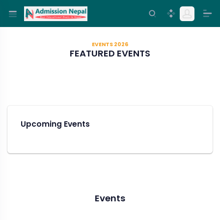
EVENTS 2026
FEATURED EVENTS
Upcoming Events
Events