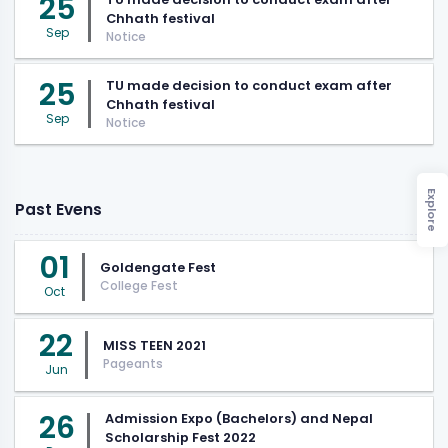
25
Chhath festival
Sep
Notice
25
TU made decision to conduct exam after
Chhath festival
Sep
Notice
Explore
Past Evens
01
Goldengate Fest
College Fest
Oct
22
MISS TEEN 2021
Pageants
Jun
26
Admission Expo (Bachelors) and Nepal
Scholarship Fest 2022