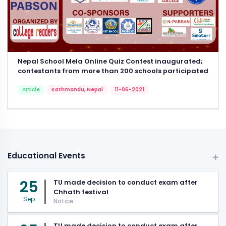
Nepal School Mela Online Quiz Contest inaugurated;
contestants from more than 200 schools participated
Article
Kathmandu, Nepal
11-06-2021
Educational Events
25
TU made decision to conduct exam after
Chhath festival
Sep
Notice
TU made decision to conduct exam after