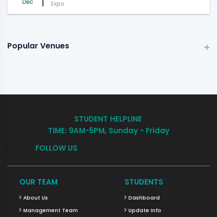
Dec
Expo
Popular Venues
STUDENT HELPLINE
TIME: 9AM-5PM, Sunday - Friday
FOLLOW US
OUR TEAM
STUDENTS
About Us
Dashboard
Management Team
Update Info