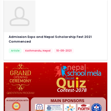
Admission Expo and Nepal Scholarship Fest 2021
Commenced
Article
Kathmandu, Nepal
10-08-2021