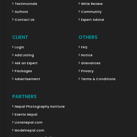
Testimonials
Write Review
Authors
Community
Contact Us
Expert Advice
CLIENT
OTHERS
Login
FAQ
Add Listing
Notice
Ask an Expert
Grievances
Packages
Privacy
Advertisement
Terms & Conditions
PARTNERS
Nepal Photography Institute
Events Nepal
Lionsnepal.com
Modelnepal.com