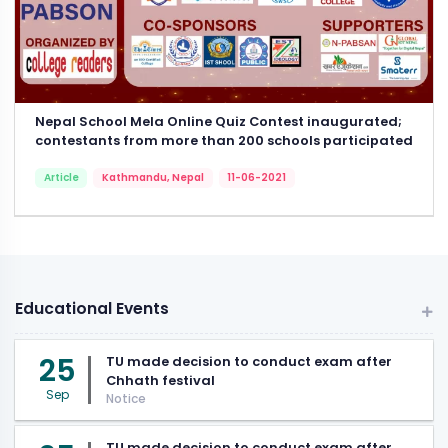
Nepal School Mela Online Quiz Contest inaugurated;
contestants from more than 200 schools participated
Article
Kathmandu, Nepal
11-06-2021
Educational Events
25
TU made decision to conduct exam after
Chhath festival
Sep
Notice
TU made decision to conduct exam after