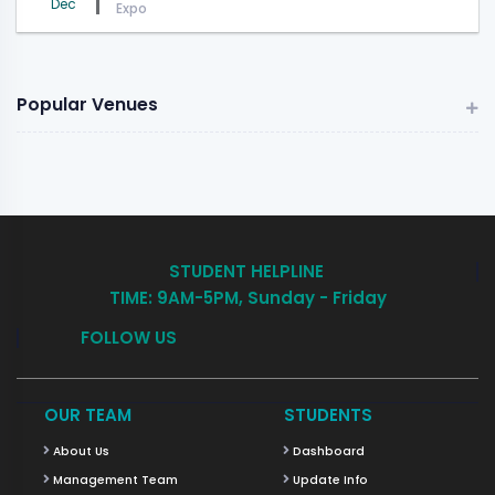
Dec
Expo
Popular Venues
STUDENT HELPLINE
TIME: 9AM-5PM, Sunday - Friday
FOLLOW US
OUR TEAM
STUDENTS
About Us
Dashboard
Management Team
Update Info