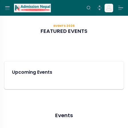
EVENTS 2026
FEATURED EVENTS
Upcoming Events
Events