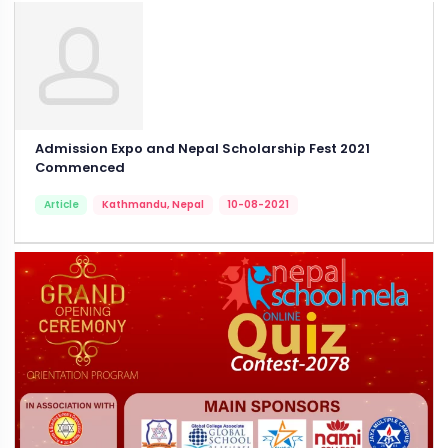
Admission Expo and Nepal Scholarship Fest 2021
Commenced
Article
Kathmandu, Nepal
10-08-2021