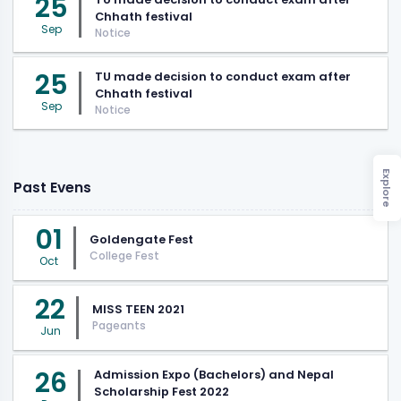
25
Chhath festival
Sep
Notice
25
TU made decision to conduct exam after
Chhath festival
Sep
Notice
Explore
Past Evens
01
Goldengate Fest
College Fest
Oct
22
MISS TEEN 2021
Pageants
Jun
26
Admission Expo (Bachelors) and Nepal
Scholarship Fest 2022