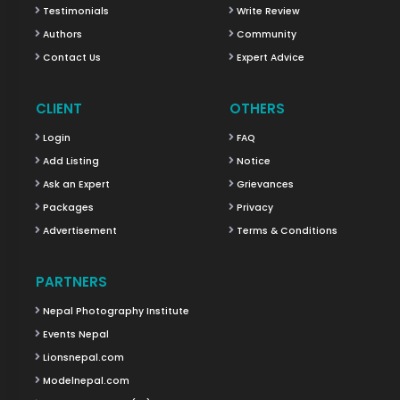
Testimonials
Write Review
Authors
Community
Contact Us
Expert Advice
CLIENT
OTHERS
Login
FAQ
Add Listing
Notice
Ask an Expert
Grievances
Packages
Privacy
Advertisement
Terms & Conditions
PARTNERS
Nepal Photography Institute
Events Nepal
Lionsnepal.com
Modelnepal.com