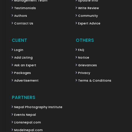
Management Team
Update Info
Testimonials
Write Review
Authors
Community
Contact Us
Expert Advice
CLIENT
OTHERS
Login
FAQ
Add Listing
Notice
Ask an Expert
Grievances
Packages
Privacy
Advertisement
Terms & Conditions
PARTNERS
Nepal Photography Institute
Events Nepal
Lionsnepal.com
Modelnepal.com