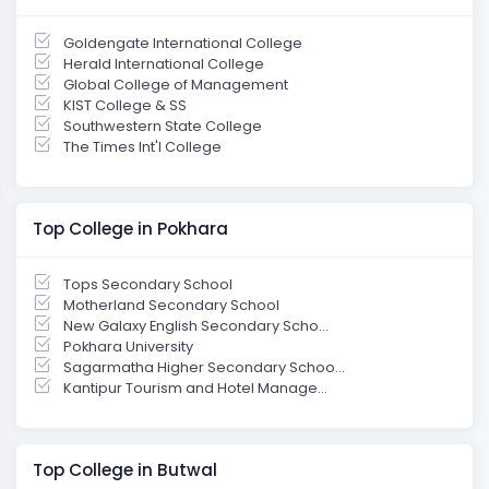
Goldengate International College
Herald International College
Global College of Management
KIST College & SS
Southwestern State College
The Times Int'l College
Top College in Pokhara
Tops Secondary School
Motherland Secondary School
New Galaxy English Secondary Scho...
Pokhara University
Sagarmatha Higher Secondary Schoo...
Kantipur Tourism and Hotel Manage...
Top College in Butwal