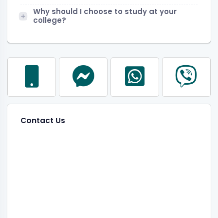
Why should I choose to study at your
college?
Contact Us