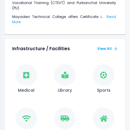
Vocational Training (CTEVT) and Purbanchal University
(PU).
Mayadevi Technical College offers Certificate i...
Read
More
Infrastructure / Facilities
View All
Medical
Library
Sports