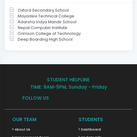
Oxford Secondary School
Mayadevi Technical College
Adarsha Vidya Mandir School
Nepal Computer Institute
Crimson College of Technology
Deep Boarding High School
STUDENT HELPLINE
TIME: 9AM-5PM, Sunday - Friday
FOLLOW US
OUR TEAM
STUDENTS
About Us
Dashboard