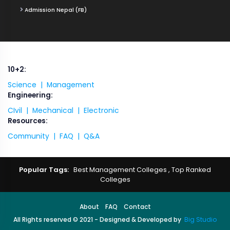
Admission Nepal (FB)
10+2:
Science |
Management
Engineering:
CIvil |
Mechanical |
Electronic
Resources:
Community |
FAQ |
Q&A
Popular Tags:
Best Management Colleges
,
Top Ranked
Colleges
About
FAQ
Contact
All Rights reserved © 2021 - Designed & Developed by
Big Studio