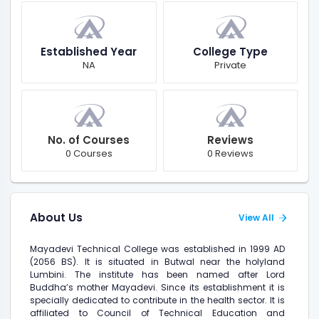
Established Year
College Type
NA
Private
No. of Courses
Reviews
0 Courses
0 Reviews
About Us
View All
Mayadevi Technical College was established in 1999 AD
(2056 BS). It is situated in Butwal near the holyland
Lumbini. The institute has been named after Lord
Buddha’s mother Mayadevi. Since its establishment it is
specially dedicated to contribute in the health sector. It is
affiliated to Council of Technical Education and