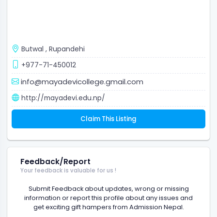
Butwal
,
Rupandehi
+977-71-450012
info@mayadevicollege.gmail.com
http://mayadevi.edu.np/
Claim This Listing
Feedback/Report
Your feedback is valuable for us !
Submit Feedback about updates, wrong or missing
information or report this profile about any issues and
get exciting gift hampers from Admission Nepal.