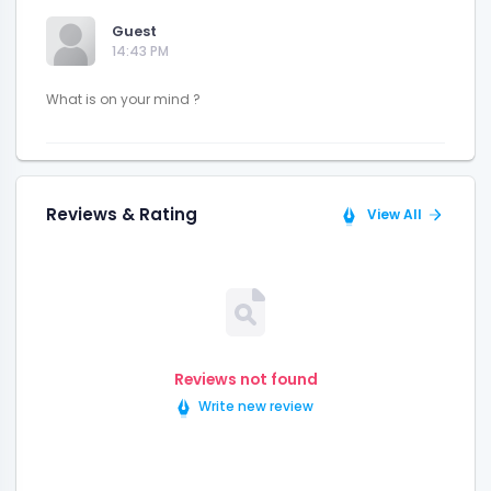
Guest
14:43 PM
Reviews & Rating
View All
Reviews not found
Write new review