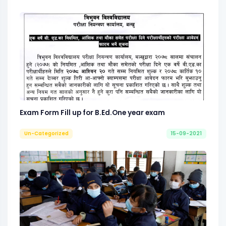
Exam Form Fill up for B.Ed.One year exam
Un-Categorized
15-09-2021