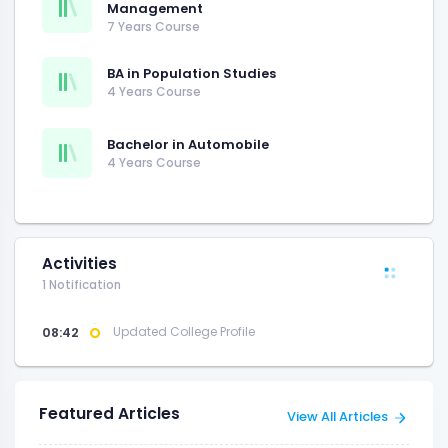
Management
7 Years Course
BA in Population Studies
4 Years Course
Bachelor in Automobile
4 Years Course
Activities
1 Notification
08:42
Updated College Profile
Featured Articles
View All Articles