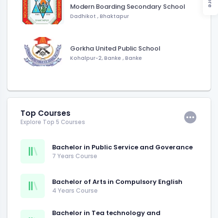
Modern Boarding Secondary School
Dadhikot
,
Bhaktapur
Gorkha United Public School
Kohalpur-2, Banke
,
Banke
Top Courses
Explore Top 5 Courses
Bachelor in Public Service and Goverance
7 Years Course
Bachelor of Arts in Compulsory English
4 Years Course
Bachelor in Tea technology and