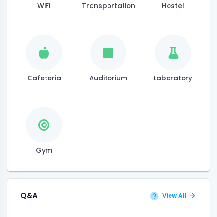
WiFi
Transportation
Hostel
Cafeteria
Auditorium
Laboratory
Gym
Q&A
View All