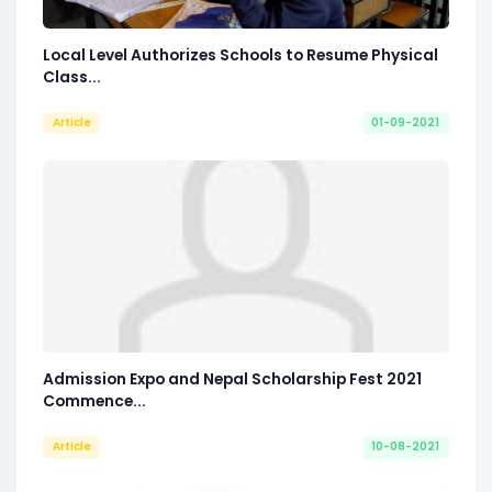
Local Level Authorizes Schools to Resume Physical
Class...
Article
01-09-2021
Admission Expo and Nepal Scholarship Fest 2021
Commence...
Article
10-08-2021