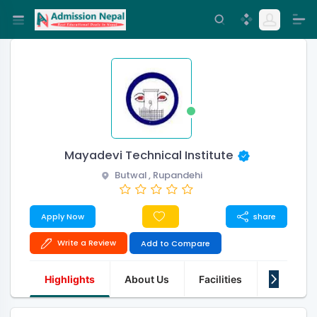
Mayadevi Technical Institute
Butwal , Rupandehi
Apply Now
share
Write a Review
Add to Compare
Highlights
About Us
Facilities
Q&A