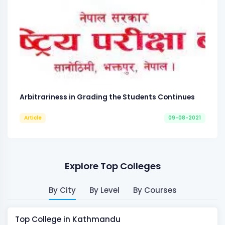
Arbitrariness in Grading the Students Continues
Article
09-08-2021
Explore Top Colleges
By City
By Level
By Courses
Top College in Kathmandu