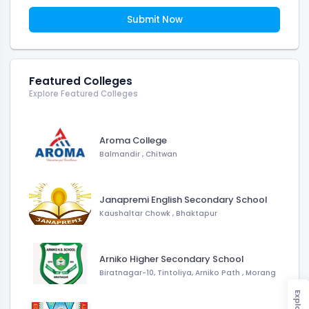
Submit Now
Featured Colleges
Explore Featured Colleges
Aroma College
Balmandir
,
Chitwan
Janapremi English Secondary School
Kaushaltar Chowk
,
Bhaktapur
Arniko Higher Secondary School
Biratnagar-10, Tintoliya, Arniko Path
,
Morang
Explore