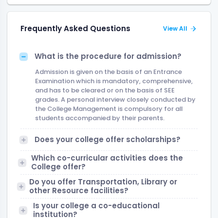
Frequently Asked Questions
View All
What is the procedure for admission?
Admission is given on the basis of an Entrance
Examination which is mandatory, comprehensive,
and has to be cleared or on the basis of SEE
grades. A personal interview closely conducted by
the College Management is compulsory for all
students accompanied by their parents.
Does your college offer scholarships?
Which co-curricular activities does the
College offer?
Do you offer Transportation, Library or
other Resource facilities?
Is your college a co-educational
institution?