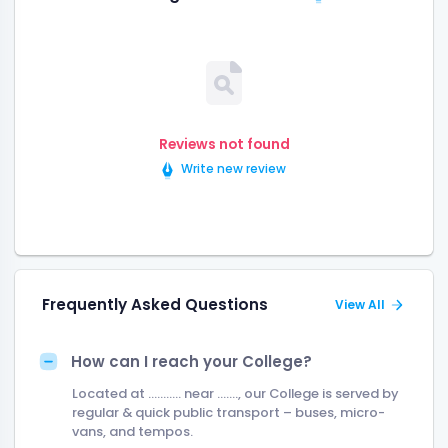
Reviews not found
Write new review
Frequently Asked Questions
View All
How can I reach your College?
Located at ........... near ......., our College is served by
regular & quick public transport – buses, micro-
vans, and tempos.