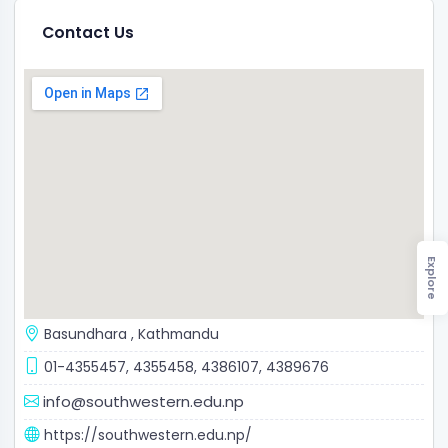
Contact Us
Explore
Basundhara
,
Kathmandu
01-4355457, 4355458, 4386107, 4389676
info@southwestern.edu.np
https://southwestern.edu.np/