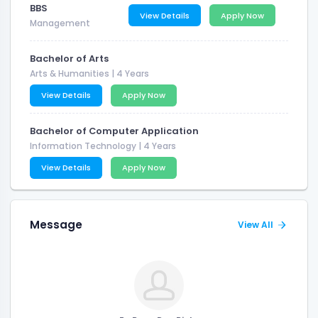
BBS
View Details
Apply Now
Management
Bachelor of Arts
Arts & Humanities
| 4 Years
View Details
Apply Now
Bachelor of Computer Application
Information Technology
| 4 Years
View Details
Apply Now
Message
View All