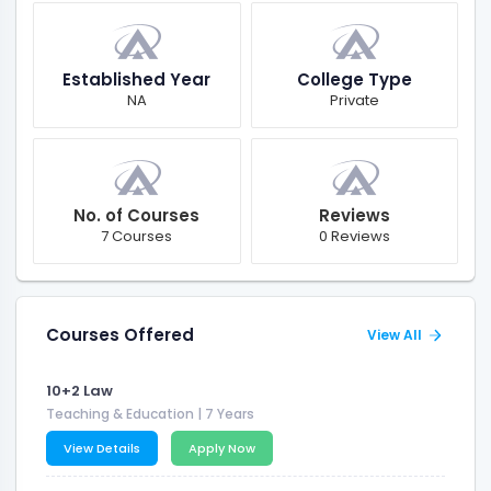
Established Year
College Type
NA
Private
No. of Courses
Reviews
7 Courses
0 Reviews
Courses Offered
View All
10+2 Law
Teaching & Education
| 7 Years
View Details
Apply Now