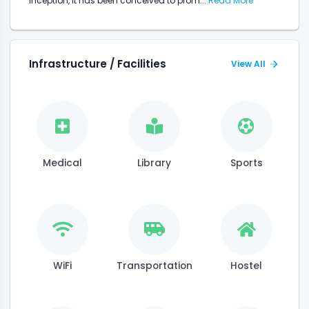
inception, it has been conceived to prom...
Read More
Infrastructure / Facilities
View All
Medical
Library
Sports
WiFi
Transportation
Hostel