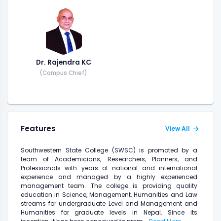
Dr. Rajendra KC
(Campus Chief)
Features
View All
Southwestern State College (SWSC) is promoted by a
team of Academicians, Researchers, Planners, and
Professionals with years of national and international
experience and managed by a highly experienced
management team. The college is providing quality
education in Science, Management, Humanities and Law
streams for undergraduate Level and Management and
Humanities for graduate levels in Nepal. Since its