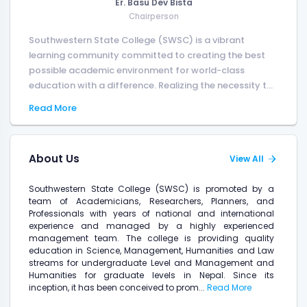
Er. Basu Dev Bista
Chairperson
Southwestern State College (SWSC) is a vibrant
learning community committed to creating the best
possible academic environment for world-class
education with a difference. Realizing the necessity t...
Read More
About Us
View All
Southwestern State College (SWSC) is promoted by a
team of Academicians, Researchers, Planners, and
Professionals with years of national and international
experience and managed by a highly experienced
management team. The college is providing quality
education in Science, Management, Humanities and Law
streams for undergraduate Level and Management and
Humanities for graduate levels in Nepal. Since its
inception, it has been conceived to prom...
Read More