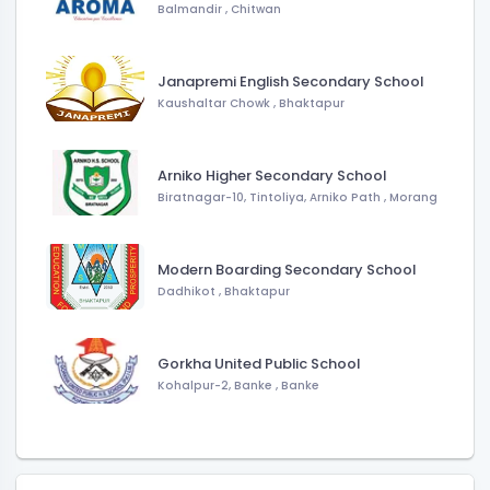
Balmandir
,
Chitwan
Janapremi English Secondary School
Kaushaltar Chowk
,
Bhaktapur
Arniko Higher Secondary School
Biratnagar-10, Tintoliya, Arniko Path
,
Morang
Modern Boarding Secondary School
Dadhikot
,
Bhaktapur
Gorkha United Public School
Kohalpur-2, Banke
,
Banke