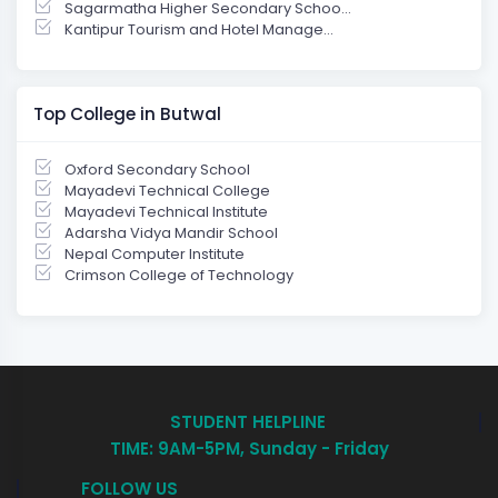
Sagarmatha Higher Secondary Schoo...
Kantipur Tourism and Hotel Manage...
Top College in Butwal
Oxford Secondary School
Mayadevi Technical College
Mayadevi Technical Institute
Adarsha Vidya Mandir School
Nepal Computer Institute
Crimson College of Technology
STUDENT HELPLINE
TIME: 9AM-5PM, Sunday - Friday
FOLLOW US