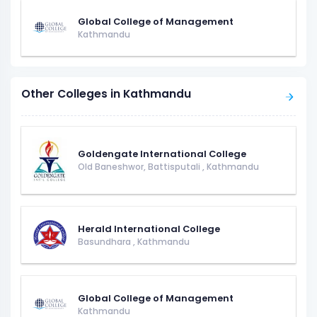
Global College of Management
Kathmandu
Other Colleges in Kathmandu
Goldengate International College
Old Baneshwor, Battisputali
,
Kathmandu
Herald International College
Basundhara
,
Kathmandu
Global College of Management
Kathmandu