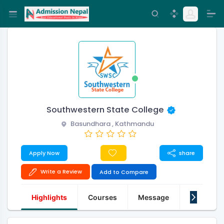
Southwestern State College
Basundhara , Kathmandu
Apply Now
share
Write a Review
Add to Compare
Highlights
Courses
Message
About Us