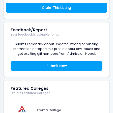
Claim This Listing
Feedback/Report
Your feedback is valuable for us !
Submit Feedback about updates, wrong or missing
information or report this profile about any issues and
get exciting gift hampers from Admission Nepal.
Submit Now
Featured Colleges
Explore Featured Colleges
Aroma College