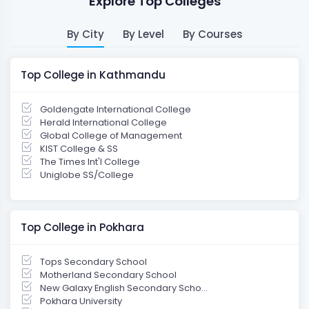
Explore Top Colleges
By City
By Level
By Courses
Top College in Kathmandu
Goldengate International College
Herald International College
Global College of Management
KIST College & SS
The Times Int'l College
Uniglobe SS/College
Top College in Pokhara
Tops Secondary School
Motherland Secondary School
New Galaxy English Secondary Scho...
Pokhara University