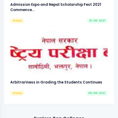
Admission Expo and Nepal Scholarship Fest 2021
Commence...
Article
10-08-2021
Arbitrariness in Grading the Students Continues
Article
09-08-2021