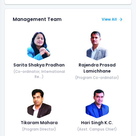
Management Team
View All
Sarita Shakya Pradhan
Rajendra Prasad
Lamichhane
(Co-ordinator, International
Re...)
(Program Co-ordinator)
Tikaram Mahara
Hari Singh K.C.
(Program Director)
(Asst. Campus Chief)