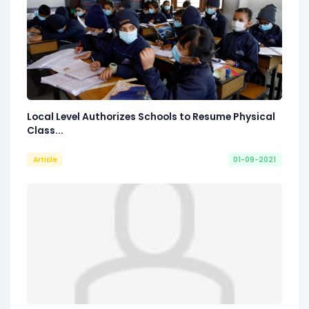
Local Level Authorizes Schools to Resume Physical
Class...
Article
01-09-2021