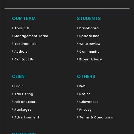
OUR TEAM
STUDENTS
About Us
Dashboard
Management Team
Update Info
Testimonials
Write Review
Authors
Community
Contact Us
Expert Advice
CLIENT
OTHERS
Login
FAQ
Add Listing
Notice
Ask an Expert
Grievances
Packages
Privacy
Advertisement
Terms & Conditions