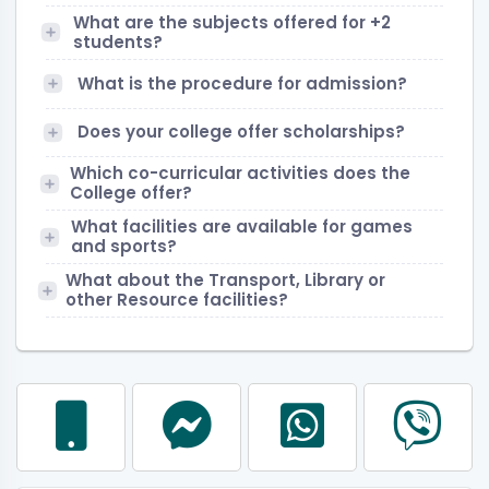
What are the subjects offered for +2
students?
What is the procedure for admission?
Does your college offer scholarships?
Which co-curricular activities does the
College offer?
What facilities are available for games
and sports?
What about the Transport, Library or
other Resource facilities?