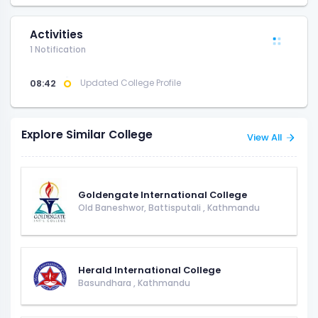
Activities
1 Notification
08:42
Updated College Profile
Explore Similar College
View All
Goldengate International College
Old Baneshwor, Battisputali
,
Kathmandu
Herald International College
Basundhara
,
Kathmandu