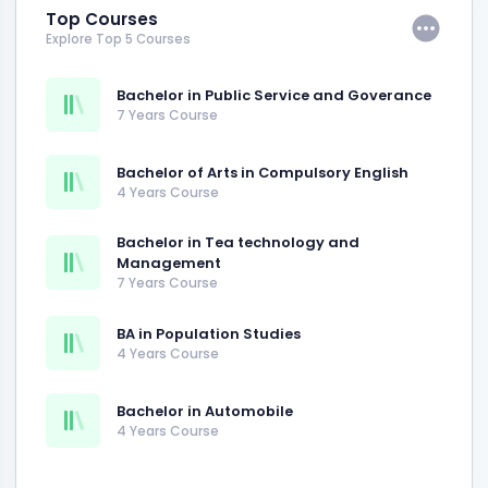
Top Courses
Explore Top 5 Courses
Bachelor in Public Service and Goverance
7 Years Course
Bachelor of Arts in Compulsory English
4 Years Course
Bachelor in Tea technology and
Management
7 Years Course
BA in Population Studies
4 Years Course
Bachelor in Automobile
4 Years Course