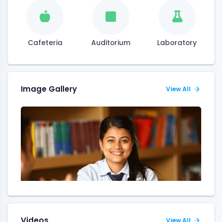
Cafeteria
Auditorium
Laboratory
Image Gallery
View All
Videos
View All