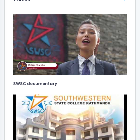
SWSC documentary