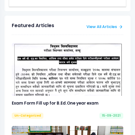
Featured Articles
View All Articles
Exam Form Fill up for B.Ed.One year exam
Un-Categorized
15-09-2021