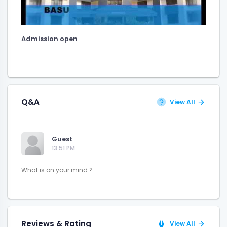
Admission open
Q&A
View All
Guest
13:51 PM
Reviews & Rating
View All