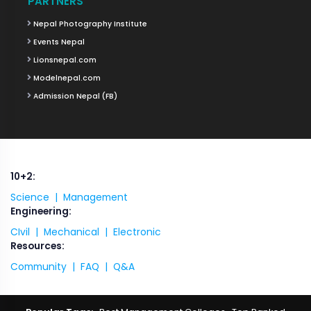
PARTNERS
Nepal Photography Institute
Events Nepal
Lionsnepal.com
Modelnepal.com
Admission Nepal (FB)
10+2:
Science |
Management
Engineering:
CIvil |
Mechanical |
Electronic
Resources:
Community |
FAQ |
Q&A