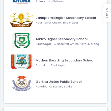
Balmandir
,
Chitwan
Explore
Janapremi English Secondary School
Kaushaltar Chowk
,
Bhaktapur
Arniko Higher Secondary School
Biratnagar-10, Tintoliya, Arniko Path
,
Morang
Modern Boarding Secondary School
Dadhikot
,
Bhaktapur
Gorkha United Public School
Kohalpur-2, Banke
,
Banke