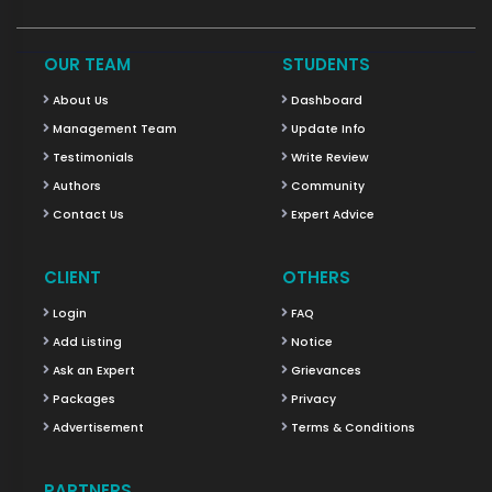
OUR TEAM
STUDENTS
About Us
Dashboard
Management Team
Update Info
Testimonials
Write Review
Authors
Community
Contact Us
Expert Advice
CLIENT
OTHERS
Login
FAQ
Add Listing
Notice
Ask an Expert
Grievances
Packages
Privacy
Advertisement
Terms & Conditions
PARTNERS