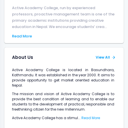
Active Academy College, run by experienced
professors, proactive management team is one of the
primary academic institutions providing creative
education in Nepal. We encourage students’ crea...
Read More
About Us
View All
Active Academy College is located in Basundhara,
Kathmandu. It was established in the year 2000. It aims to
provide opportunity to get market oriented education in
Nepal.
The mission and vision of Active Academy College is to
provide the best condition of learning and to enable our
students to the development of practical, responsible and
freethinking citizen for the new millennium.
Active Academy College has a stimul...
Read More