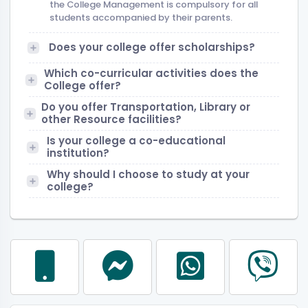
the College Management is compulsory for all
students accompanied by their parents.
Does your college offer scholarships?
Which co-curricular activities does the
College offer?
Do you offer Transportation, Library or
other Resource facilities?
Is your college a co-educational
institution?
Why should I choose to study at your
college?