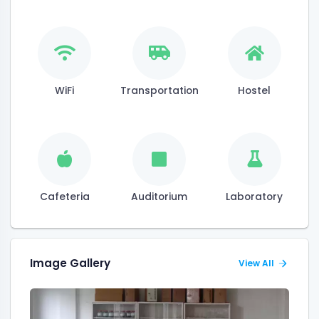
WiFi
Transportation
Hostel
Cafeteria
Auditorium
Laboratory
Image Gallery
View All