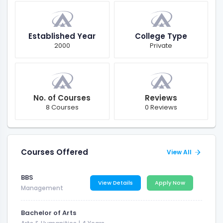
Established Year
College Type
2000
Private
No. of Courses
Reviews
8 Courses
0 Reviews
Courses Offered
View All
BBS
View Details
Apply Now
Management
Bachelor of Arts