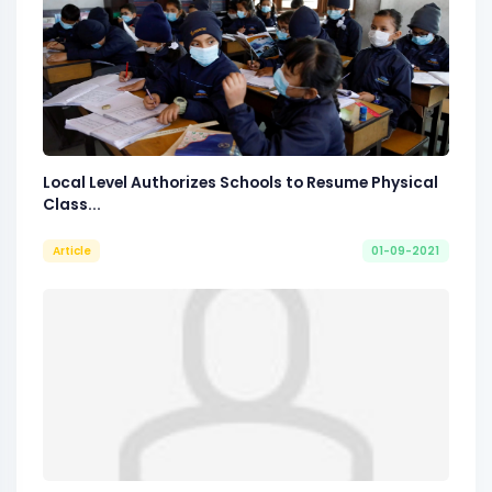
Local Level Authorizes Schools to Resume Physical
Class...
Article
01-09-2021