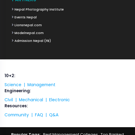
Nepal Photography Institute
Events Nepal
Lionsnepal.com
Modelnepal.com
Admission Nepal (FB)
10+2:
Science |
Management
Engineering:
CIvil |
Mechanical |
Electronic
Resources:
Community |
FAQ |
Q&A
Popular Tags:
Best Management Colleges
,
Top Ranked