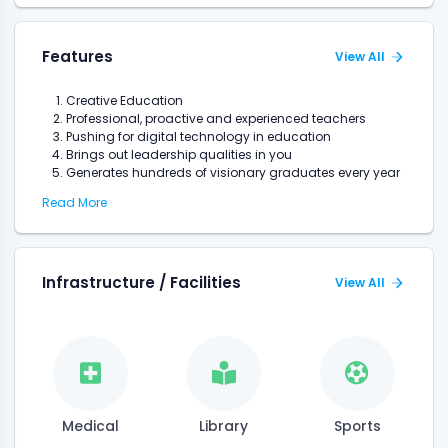
Features
View All
Creative Education
Professional, proactive and experienced teachers
Pushing for digital technology in education
Brings out leadership qualities in you
Generates hundreds of visionary graduates every year
Read More
Infrastructure / Facilities
View All
Medical
Library
Sports