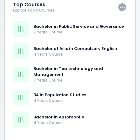
Top Courses
Explore Top 5 Courses
Bachelor in Public Service and Goverance
7 Years Course
Bachelor of Arts in Compulsory English
4 Years Course
Bachelor in Tea technology and
Management
7 Years Course
BA in Population Studies
4 Years Course
Bachelor in Automobile
4 Years Course