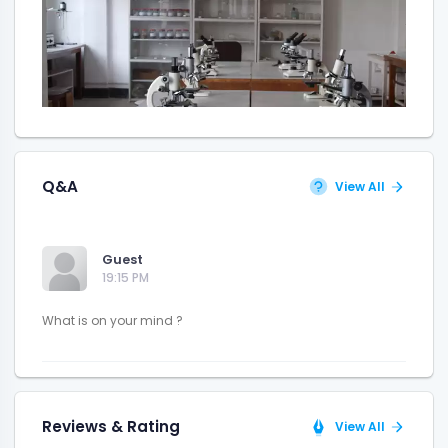
Q&A
View All
Guest
19:15 PM
Reviews & Rating
View All