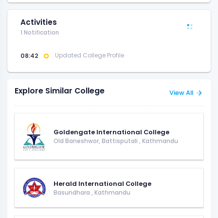
Activities
1 Notification
08:42
Updated College Profile
Explore Similar College
View All
Goldengate International College
Old Baneshwor, Battisputali
,
Kathmandu
Herald International College
Basundhara
,
Kathmandu