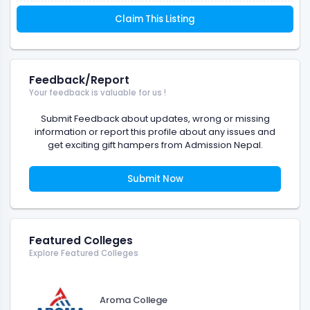
Claim This Listing
Feedback/Report
Your feedback is valuable for us !
Submit Feedback about updates, wrong or missing
information or report this profile about any issues and
get exciting gift hampers from Admission Nepal.
Submit Now
Featured Colleges
Explore Featured Colleges
Aroma College