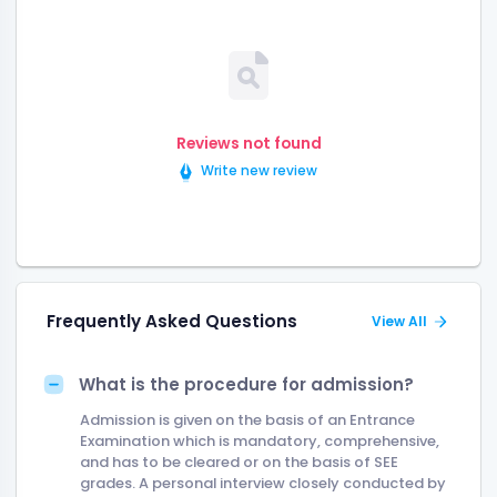
Reviews not found
Write new review
Frequently Asked Questions
View All
What is the procedure for admission?
Admission is given on the basis of an Entrance
Examination which is mandatory, comprehensive,
and has to be cleared or on the basis of SEE
grades. A personal interview closely conducted by