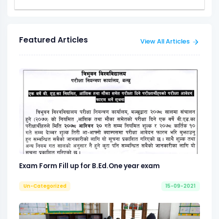
Featured Articles
View All Articles
Exam Form Fill up for B.Ed.One year exam
Un-Categorized
15-09-2021