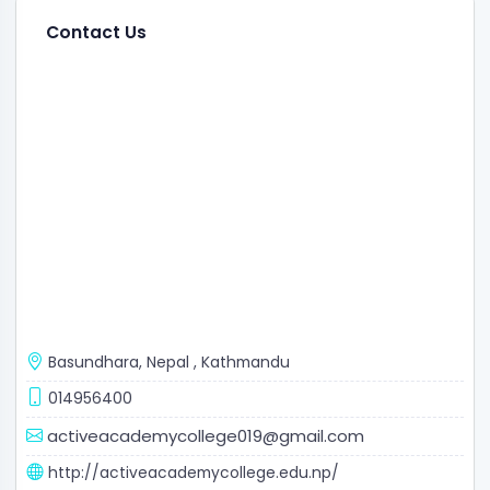
Contact Us
Basundhara, Nepal
,
Kathmandu
014956400
activeacademycollege019@gmail.com
http://activeacademycollege.edu.np/