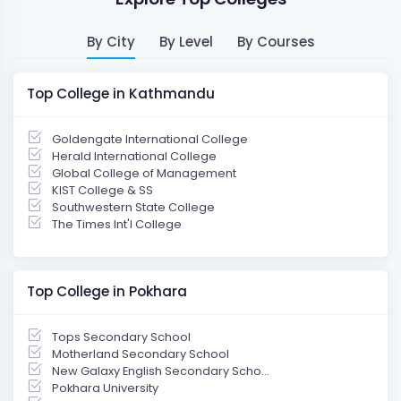
By City
By Level
By Courses
Top College in Kathmandu
Goldengate International College
Herald International College
Global College of Management
KIST College & SS
Southwestern State College
The Times Int'l College
Top College in Pokhara
Tops Secondary School
Motherland Secondary School
New Galaxy English Secondary Scho...
Pokhara University