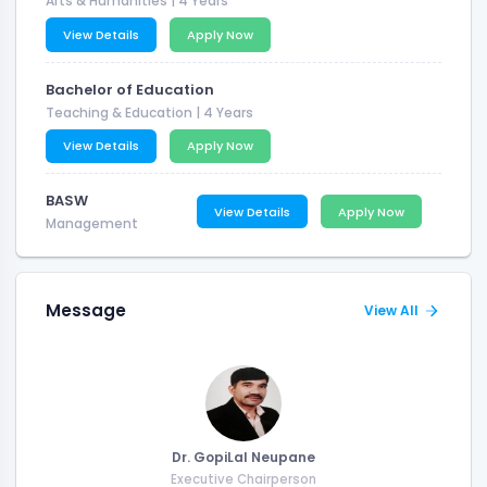
Arts & Humanities
| 4 Years
View Details
Apply Now
Bachelor of Education
Teaching & Education
| 4 Years
View Details
Apply Now
BASW
View Details
Apply Now
Management
Message
View All
Dr. GopiLal Neupane
Executive Chairperson