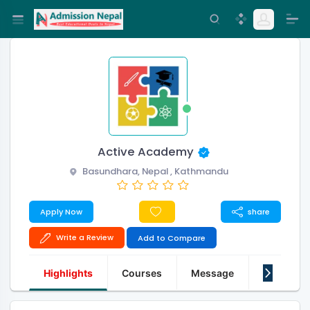
Active Academy
Basundhara, Nepal , Kathmandu
Apply Now
share
Write a Review
Add to Compare
Highlights
Courses
Message
About Us