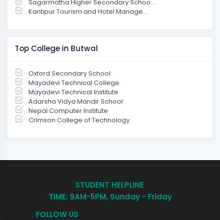
Sagarmatha Higher Secondary Schoo...
Kantipur Tourism and Hotel Manage...
Top College in Butwal
Oxford Secondary School
Mayadevi Technical College
Mayadevi Technical Institute
Adarsha Vidya Mandir School
Nepal Computer Institute
Crimson College of Technology
STUDENT HELPLINE
TIME: 9AM-5PM, Sunday - Friday
FOLLOW US