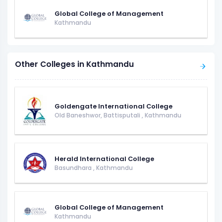
Global College of Management
Kathmandu
Other Colleges in Kathmandu
Goldengate International College
Old Baneshwor, Battisputali
,
Kathmandu
Herald International College
Basundhara
,
Kathmandu
Global College of Management
Kathmandu