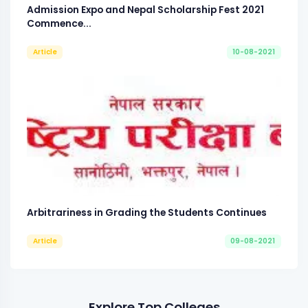
Admission Expo and Nepal Scholarship Fest 2021
Commence...
Article
10-08-2021
Arbitrariness in Grading the Students Continues
Article
09-08-2021
Explore Top Colleges