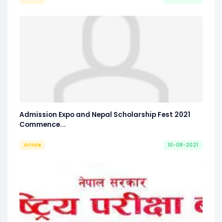
Admission Expo and Nepal Scholarship Fest 2021
Commence...
Article
10-08-2021