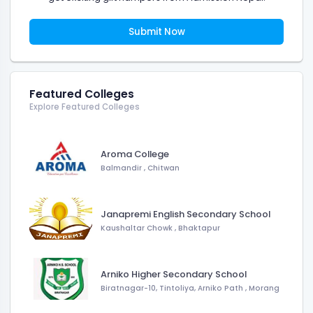
Submit Now
Featured Colleges
Explore Featured Colleges
Aroma College
Balmandir
,
Chitwan
Janapremi English Secondary School
Kaushaltar Chowk
,
Bhaktapur
Arniko Higher Secondary School
Biratnagar-10, Tintoliya, Arniko Path
,
Morang