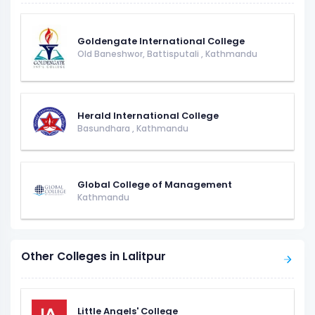
Goldengate International College
Old Baneshwor, Battisputali
,
Kathmandu
Herald International College
Basundhara
,
Kathmandu
Global College of Management
Kathmandu
Other Colleges in Lalitpur
Little Angels' College