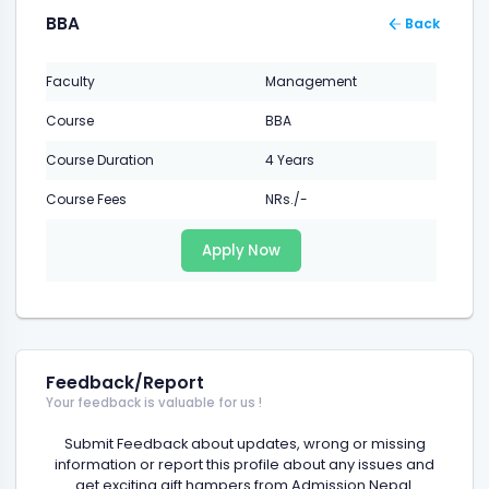
BBA
Back
Faculty
Management
Course
BBA
Course Duration
4 Years
Course Fees
NRs./-
Apply Now
Feedback/Report
Your feedback is valuable for us !
Submit Feedback about updates, wrong or missing
information or report this profile about any issues and
get exciting gift hampers from Admission Nepal.