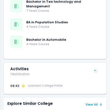
Bachelor in Tea technology and
Management
7 Years Course
BA in Population Studies
4 Years Course
Bachelor in Automobile
4 Years Course
Activities
1 Notification
08:42
Updated College Profile
Explore Similar College
View All