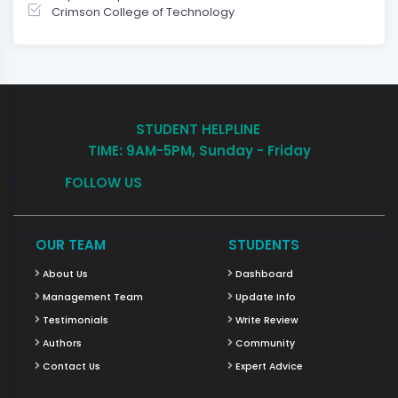
Crimson College of Technology
STUDENT HELPLINE
TIME: 9AM-5PM, Sunday - Friday
FOLLOW US
OUR TEAM
STUDENTS
About Us
Dashboard
Management Team
Update Info
Testimonials
Write Review
Authors
Community
Contact Us
Expert Advice