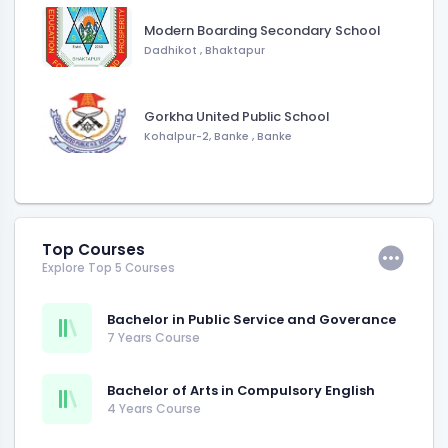
Modern Boarding Secondary School
Dadhikot
,
Bhaktapur
Gorkha United Public School
Kohalpur-2, Banke
,
Banke
Top Courses
Explore Top 5 Courses
Bachelor in Public Service and Goverance
7 Years Course
Bachelor of Arts in Compulsory English
4 Years Course