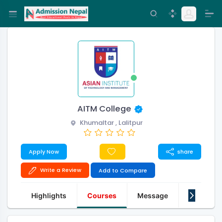
AITM College
Khumaltar , Lalitpur
Apply Now
share
Write a Review
Add to Compare
Highlights
Courses
Message
About Us