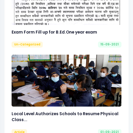
Exam Form Fill up for B.Ed.One year exam
Un-Categorized
15-09-2021
Local Level Authorizes Schools to Resume Physical
Class...
Article
01-09-2021