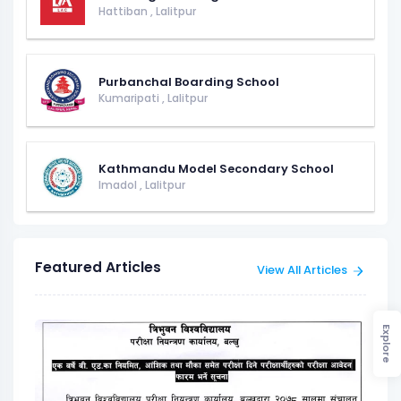
Hattiban
,
Lalitpur
Purbanchal Boarding School
Kumaripati
,
Lalitpur
Kathmandu Model Secondary School
Imadol
,
Lalitpur
Featured Articles
View All Articles
Explore