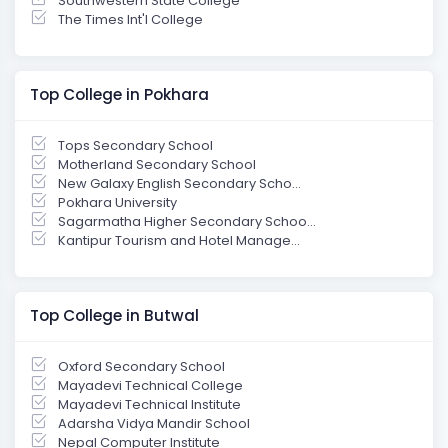
Southwestern State College
The Times Int'l College
Top College in Pokhara
Tops Secondary School
Motherland Secondary School
New Galaxy English Secondary Scho...
Pokhara University
Sagarmatha Higher Secondary Schoo...
Kantipur Tourism and Hotel Manage...
Top College in Butwal
Oxford Secondary School
Mayadevi Technical College
Mayadevi Technical Institute
Adarsha Vidya Mandir School
Nepal Computer Institute