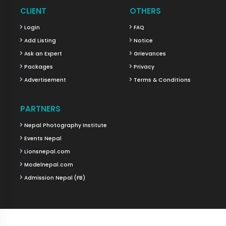
CLIENT
OTHERS
Login
FAQ
Add Listing
Notice
Ask an Expert
Grievances
Packages
Privacy
Advertisement
Terms & Conditions
PARTNERS
Nepal Photography Institute
Events Nepal
Lionsnepal.com
Modelnepal.com
Admission Nepal (FB)