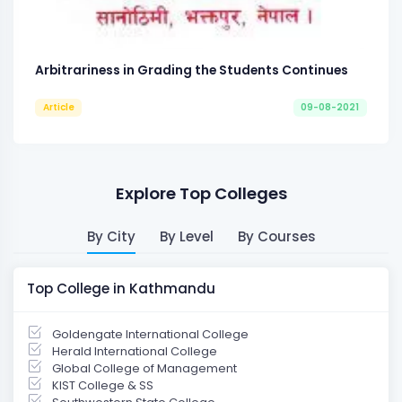
Arbitrariness in Grading the Students Continues
Article
09-08-2021
Explore Top Colleges
By City
By Level
By Courses
Top College in Kathmandu
Goldengate International College
Herald International College
Global College of Management
KIST College & SS