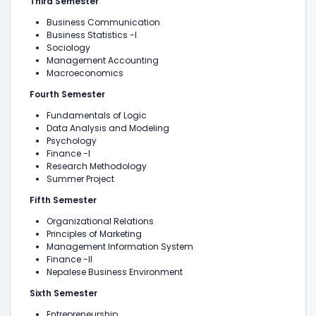
Third Semester
Business Communication
Business Statistics -I
Sociology
Management Accounting
Macroeconomics
Fourth Semester
Fundamentals of Logic
Data Analysis and Modeling
Psychology
Finance -I
Research Methodology
Summer Project
Fifth Semester
Organizational Relations
Principles of Marketing
Management Information System
Finance -II
Nepalese Business Environment
Sixth Semester
Entrepreneurship