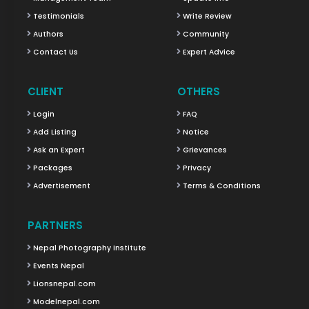
Testimonials
Write Review
Authors
Community
Contact Us
Expert Advice
CLIENT
OTHERS
Login
FAQ
Add Listing
Notice
Ask an Expert
Grievances
Packages
Privacy
Advertisement
Terms & Conditions
PARTNERS
Nepal Photography Institute
Events Nepal
Lionsnepal.com
Modelnepal.com