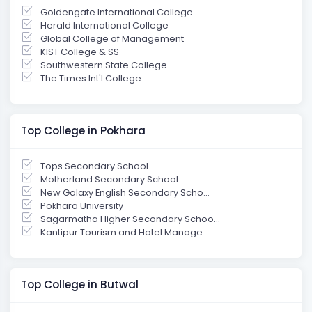
Goldengate International College
Herald International College
Global College of Management
KIST College & SS
Southwestern State College
The Times Int'l College
Top College in Pokhara
Tops Secondary School
Motherland Secondary School
New Galaxy English Secondary Scho...
Pokhara University
Sagarmatha Higher Secondary Schoo...
Kantipur Tourism and Hotel Manage...
Top College in Butwal