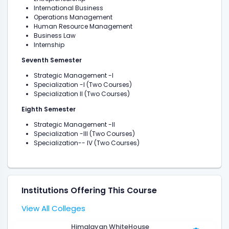
International Business
Operations Management
Human Resource Management
Business Law
Internship
Seventh Semester
Strategic Management -I
Specialization -I (Two Courses)
Specialization II (Two Courses)
Eighth Semester
Strategic Management -II
Specialization -III (Two Courses)
Specialization-- IV (Two Courses)
Institutions Offering This Course
View All Colleges
Himalayan WhiteHouse