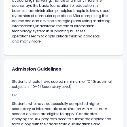
accounting,marketing,finance and many more.The
course lays the basic foundation for education in
buisness administration principles.It hepls to know about
dynamics of computer operations.After completing this
course one can develop strategic plans using marketing
informations,understand the role of information
technology system in supporting buisness
operations,learn to apply critical thinking concepts
and many more.
Admission Guidelines
Students should have scored minimum of "C" Grade in all
subjects in 10+2 (Secondary Level)
OR
Students who have successfully completed higher
secondary or intermediate examination with minimum
second division are eligible to apply. Candidates
applying for BBA program need to submit the application
form along with their academic qualifications and