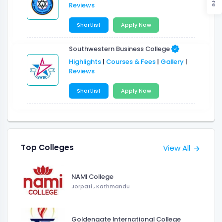
Reviews
Shortlist
Apply Now
Southwestern Business College
Highlights
|
Courses & Fees
|
Gallery
|
Reviews
Shortlist
Apply Now
Top Colleges
View All
NAMI College
Jorpati , Kathmandu
Goldengate International College