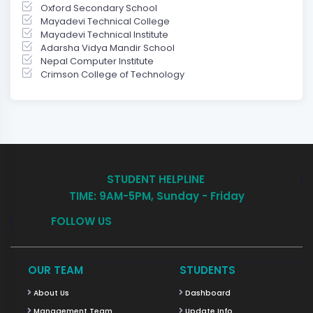
Oxford Secondary School
Mayadevi Technical College
Mayadevi Technical Institute
Adarsha Vidya Mandir School
Nepal Computer Institute
Crimson College of Technology
STUDENT HELPLINE
TIME: 9AM-5PM, Sunday - Friday
FOLLOW US
OUR TEAM
STUDENTS
About Us
Dashboard
Management Team
Update Info