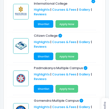
International College
Highlights
|
Courses & Fees
|
Gallery
|
Reviews
Shortlist
Apply Now
Citizen College
Highlights
|
Courses & Fees
|
Gallery
|
Reviews
Shortlist
Apply Now
Padmakanya Multiple Campus
Highlights
|
Courses & Fees
|
Gallery
|
Reviews
Shortlist
Apply Now
Gomendra Multiple Campus
Explore
Highlights
|
Courses & Fees
|
Gallery
|