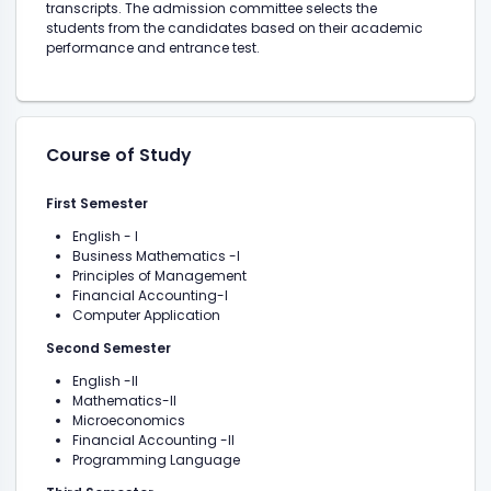
transcripts. The admission committee selects the
students from the candidates based on their academic
performance and entrance test.
Course of Study
First Semester
English - I
Business Mathematics -I
Principles of Management
Financial Accounting-I
Computer Application
Second Semester
English -II
Mathematics-II
Microeconomics
Financial Accounting -II
Programming Language