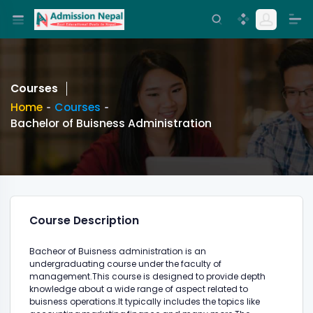
Courses
Home
Courses
Bachelor of Buisness Administration
Course Description
Bacheor of Buisness administration is an
undergraduating course under the faculty of
management.This course is designed to provide depth
knowledge about a wide range of aspect related to
buisness operations.It typically includes the topics like