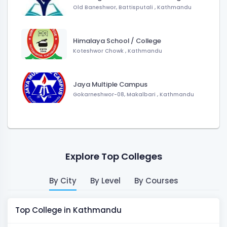
Old Baneshwor, Battisputali , Kathmandu
Himalaya School / College
Koteshwor Chowk , Kathmandu
Jaya Multiple Campus
Gokarneshwor-08, Makalbari , Kathmandu
Explore Top Colleges
By City
By Level
By Courses
Top College in Kathmandu