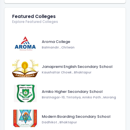
Featured Colleges
Explore Featured Colleges
Aroma College
Balmandir
,
Chitwan
Janapremi English Secondary School
Kaushaltar Chowk
,
Bhaktapur
Arniko Higher Secondary School
Biratnagar-10, Tintoliya, Arniko Path
,
Morang
Modern Boarding Secondary School
Dadhikot
,
Bhaktapur