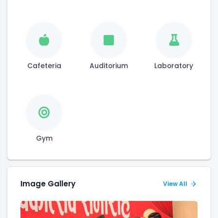
Cafeteria
Auditorium
Laboratory
Gym
Image Gallery
View All