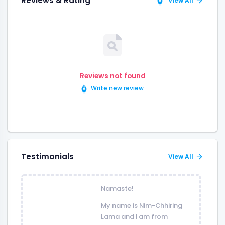
Reviews & Rating
View All
Reviews not found
Write new review
Testimonials
View All
Namaste!
My name is Nim-Chhiring
Lama and I am from