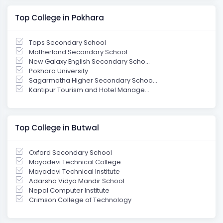
Top College in Pokhara
Tops Secondary School
Motherland Secondary School
New Galaxy English Secondary Scho...
Pokhara University
Sagarmatha Higher Secondary Schoo...
Kantipur Tourism and Hotel Manage...
Top College in Butwal
Oxford Secondary School
Mayadevi Technical College
Mayadevi Technical Institute
Adarsha Vidya Mandir School
Nepal Computer Institute
Crimson College of Technology