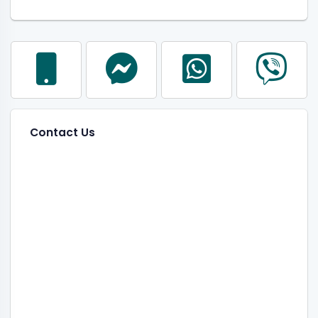
Contact Us