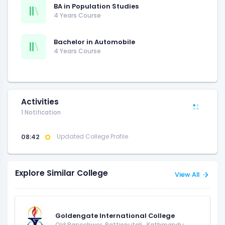
BA in Population Studies
4 Years Course
Bachelor in Automobile
4 Years Course
Activities
1 Notification
08:42
Updated College Profile
Explore Similar College
View All
Goldengate International College
Old Baneshwor, Battisputali
,
Kathmandu