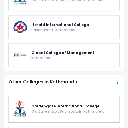
Herald International College
Basundhara
,
Kathmandu
Global College of Management
Kathmandu
Other Colleges in Kathmandu
Goldengate International College
Old Baneshwor, Battisputali
,
Kathmandu