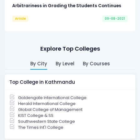
Arbitrariness in Grading the Students Continues
Article
09-08-2021
Explore Top Colleges
By City
By Level
By Courses
Top College in Kathmandu
Goldengate International College
Herald International College
Global College of Management
KIST College & SS
Southwestern State College
The Times Int'l College