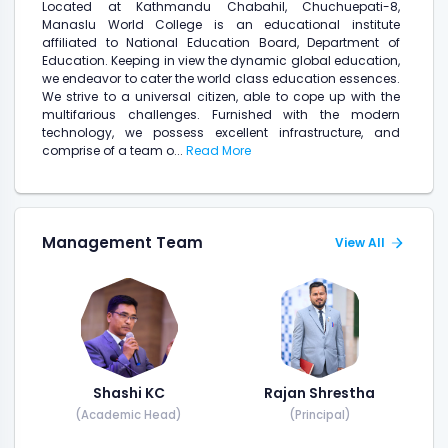
Located at Kathmandu Chabahil, Chuchuepati-8,
Manaslu World College is an educational institute
affiliated to National Education Board, Department of
Education. Keeping in view the dynamic global education,
we endeavor to cater the world class education essences.
We strive to a universal citizen, able to cope up with the
multifarious challenges. Furnished with the modern
technology, we possess excellent infrastructure, and
comprise of a team o...
Read More
Management Team
View All
Shashi KC
Rajan Shrestha
(Academic Head)
(Principal)