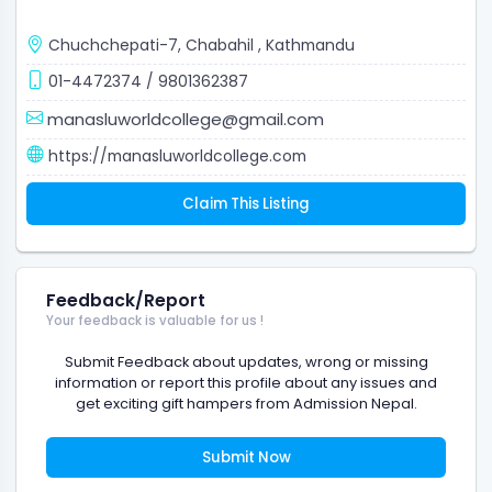
Chuchchepati-7, Chabahil
,
Kathmandu
01-4472374
/
9801362387
manasluworldcollege@gmail.com
https://manasluworldcollege.com
Claim This Listing
Feedback/Report
Your feedback is valuable for us !
Submit Feedback about updates, wrong or missing
information or report this profile about any issues and
get exciting gift hampers from Admission Nepal.
Submit Now