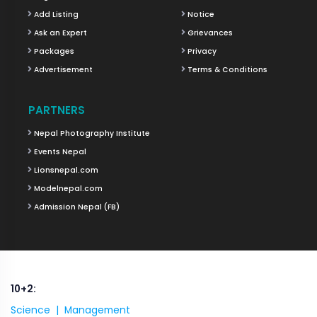
Add Listing
Notice
Ask an Expert
Grievances
Packages
Privacy
Advertisement
Terms & Conditions
PARTNERS
Nepal Photography Institute
Events Nepal
Lionsnepal.com
Modelnepal.com
Admission Nepal (FB)
10+2:
Science |
Management