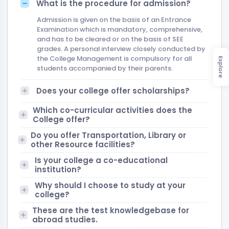
What is the procedure for admission?
Admission is given on the basis of an Entrance
Examination which is mandatory, comprehensive,
and has to be cleared or on the basis of SEE
grades. A personal interview closely conducted by
the College Management is compulsory for all
Explore
students accompanied by their parents.
Does your college offer scholarships?
Which co-curricular activities does the
College offer?
Do you offer Transportation, Library or
other Resource facilities?
Is your college a co-educational
institution?
Why should I choose to study at your
college?
These are the test knowledgebase for
abroad studies.