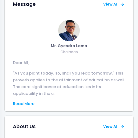
Message
View All
Mr. Gyendra Lama
Chairman
Dear All,
"As you plant today, so, shall you reap tomorrow." This
proverb applies to the attainment of education as well.
The core significance of education lies in its
applicability in the c...
Read More
About Us
View All