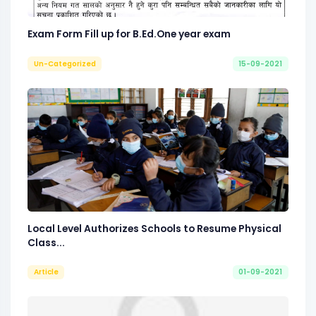
Exam Form Fill up for B.Ed.One year exam
Un-Categorized
15-09-2021
Local Level Authorizes Schools to Resume Physical
Class...
Article
01-09-2021