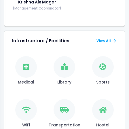
Krishna Ale Magar
(Management Coordinator)
Infrastructure / Facilities
View All
Medical
Library
Sports
WiFi
Transportation
Hostel