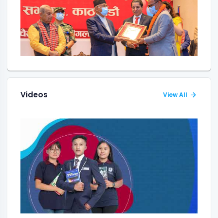
Videos
View All