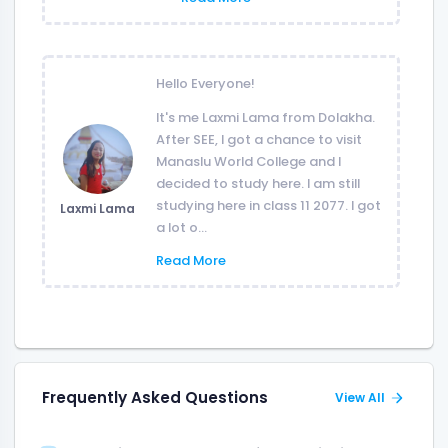
Hello Everyone!
It's me Laxmi Lama from Dolakha.
After SEE, I got a chance to visit
Manaslu World College and I
decided to study here. I am still
studying here in class 11 2077. I got
Laxmi Lama
a lot o...
Read More
Frequently Asked Questions
View All