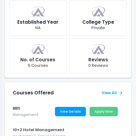
Established Year
College Type
NA
Private
No. of Courses
Reviews
5 Courses
0 Reviews
Courses Offered
View All
BBS
View Details
Apply Now
Management
10+2 Hotel Management