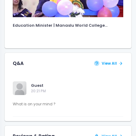
Education Minister | Manaslu World College...
Q&A
View All
Guest
20:21 PM