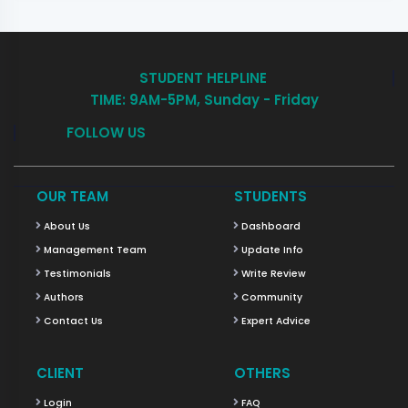
STUDENT HELPLINE
TIME: 9AM-5PM, Sunday - Friday
FOLLOW US
OUR TEAM
STUDENTS
About Us
Dashboard
Management Team
Update Info
Testimonials
Write Review
Authors
Community
Contact Us
Expert Advice
CLIENT
OTHERS
Login
FAQ