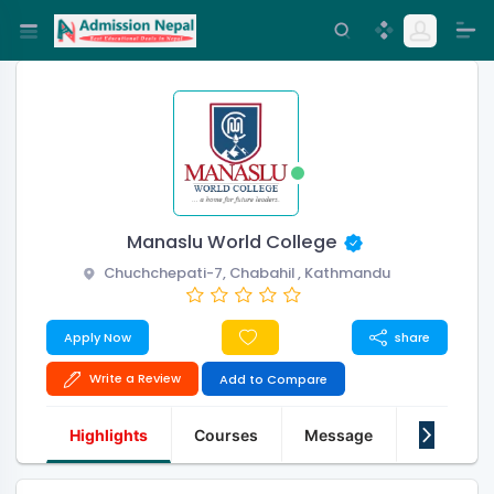
Manaslu World College
Chuchchepati-7, Chabahil , Kathmandu
Apply Now
share
Write a Review
Add to Compare
Highlights
Courses
Message
About Us