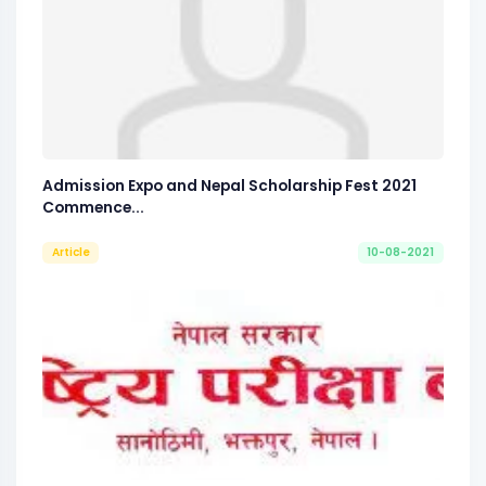
Admission Expo and Nepal Scholarship Fest 2021
Commence...
Article
10-08-2021