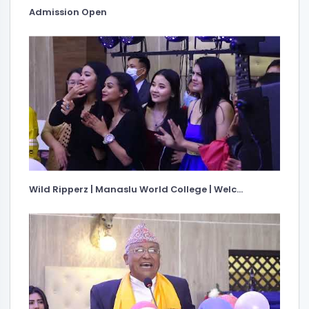
Admission Open
Wild Ripperz | Manaslu World College | Welc...