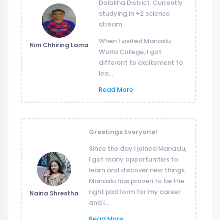
Dolakha District. Currently
studying in +2 science
stream.
When I visited Manaslu
Nim Chhiring Lama
World College, I got
different to excitement to
lea...
Read More
Greetings Everyone!
Since the day I joined Manaslu,
I got many opportunities to
learn and discover new things.
Manaslu has proven to be the
right platform for my career
Naina Shrestha
and I...
Read More