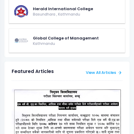
Herald International College
Basundhara
,
Kathmandu
Global College of Management
Kathmandu
Featured Articles
View All Articles