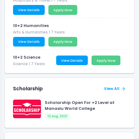
Hospitality & Travel
| 7 Years
View Details
Apply Now
10+2 Humanities
Arts & Humanities
| 7 Years
View Details
Apply Now
10+2 Science
View Details
Apply Now
Science
| 7 Years
Scholarship
View All
Scholarship Open For +2 Level at
Manaslu World College
12 Aug, 2021