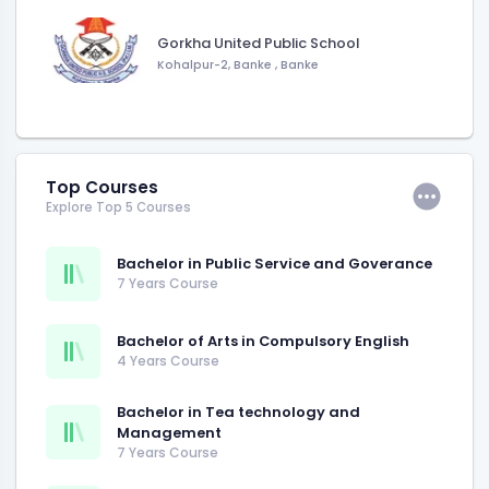
Gorkha United Public School
Kohalpur-2, Banke
,
Banke
Top Courses
Explore Top 5 Courses
Bachelor in Public Service and Goverance
7 Years Course
Bachelor of Arts in Compulsory English
4 Years Course
Bachelor in Tea technology and
Management
7 Years Course