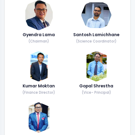
Gyendra Lama
Santosh Lamichhane
(Chairman)
(Science Coordinator)
Kumar Moktan
Gopal Shrestha
(Finance Director)
(Vice- Principal)