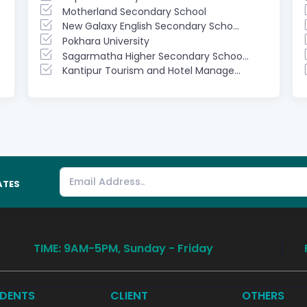
Motherland Secondary School
New Galaxy English Secondary Scho...
Pokhara University
Sagarmatha Higher Secondary Schoo...
Kantipur Tourism and Hotel Manage...
ATES
TIME: 9AM-5PM, Sunday - Friday
DENTS
CLIENT
OTHERS