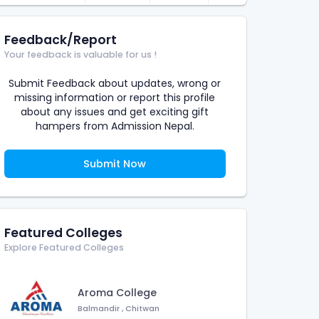
Feedback/Report
Your feedback is valuable for us !
Submit Feedback about updates, wrong or
missing information or report this profile
about any issues and get exciting gift
hampers from Admission Nepal.
Submit Now
Featured Colleges
Explore Featured Colleges
Aroma College
Balmandir
,
Chitwan