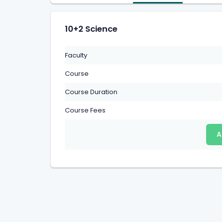
10+2 Science
Faculty
Course
Course Duration
Course Fees
A