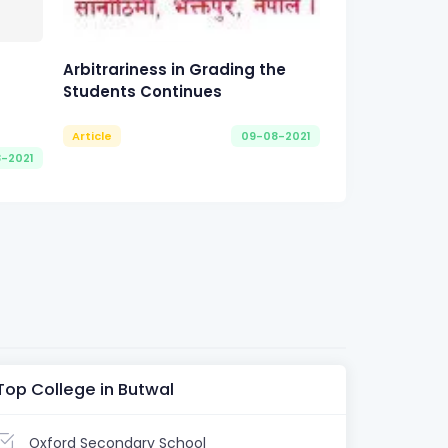
Arbitrariness in Grading the
Students Continues
Article
09-08-2021
8-2021
Top College in Butwal
Oxford Secondary School