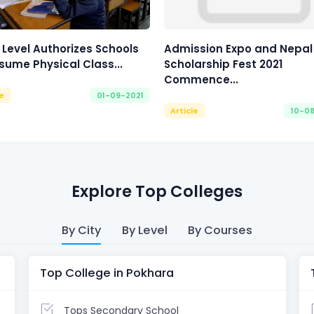
 Level Authorizes Schools
Admission Expo and Nepal
sume Physical Class...
Scholarship Fest 2021
Commence...
le
01-09-2021
Article
10-0
Explore Top Colleges
By City
By Level
By Courses
Top College in Pokhara
Tops Secondary School