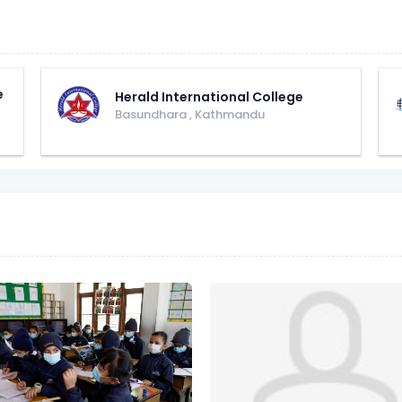
e
Herald International College
Basundhara
,
Kathmandu