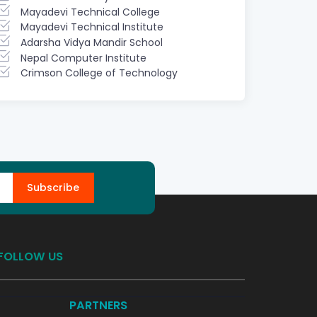
Mayadevi Technical College
Mayadevi Technical Institute
Adarsha Vidya Mandir School
Nepal Computer Institute
Crimson College of Technology
Subscribe
FOLLOW US
PARTNERS