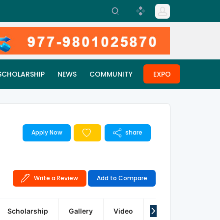
SCHOLARSHIP
NEWS
COMMUNITY
EXPO
Apply Now
share
Write a Review
Add to Compare
Scholarship
Gallery
Video
Q&A
Reviews