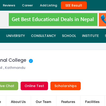
SEE Result
Reviews
Career
Add Listing
UNIVERSITY
CONSULTANCY
SCHOOL
INSTITUTE
onal College
il , Kathmandu
Live Chat
Online Test
Scholarships
e
About Us
Our Team
Features
Facilities