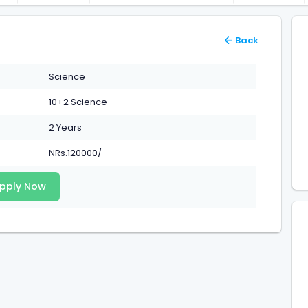
Back
Science
10+2 Science
2 Years
NRs.120000/-
pply Now