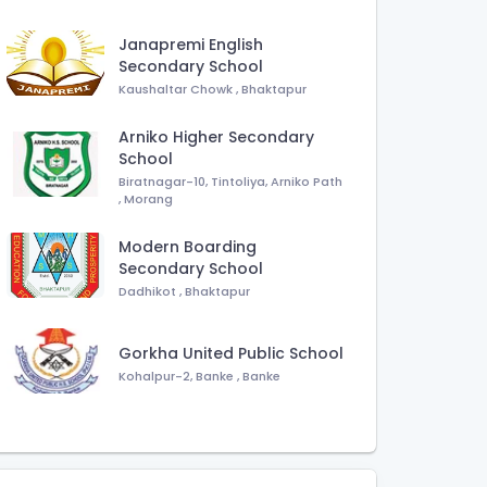
Janapremi English
Secondary School
Kaushaltar Chowk
,
Bhaktapur
Arniko Higher Secondary
School
Biratnagar-10, Tintoliya, Arniko Path
,
Morang
Modern Boarding
Secondary School
Dadhikot
,
Bhaktapur
Gorkha United Public School
Kohalpur-2, Banke
,
Banke