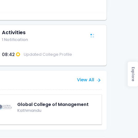
Activities
1 Notification
08:42
Updated College Profile
Explore
View All
Global College of Management
Kathmandu