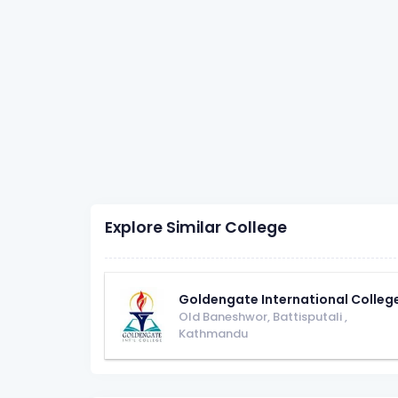
Explore Similar College
Goldengate International Colleg
Old Baneshwor, Battisputali
,
Kathmandu