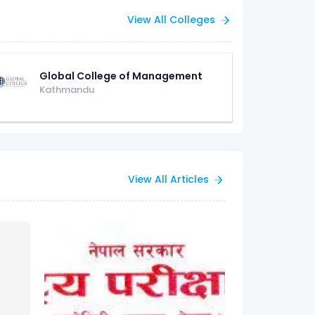
View All Colleges
Global College of Management
Kathmandu
View All Articles