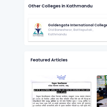
Other Colleges in Kathmandu
Goldengate International Colleg
Old Baneshwor, Battisputali
,
Kathmandu
Featured Articles