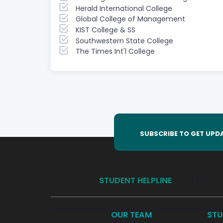
Herald International College
Global College of Management
KIST College & SS
Southwestern State College
The Times Int'l College
SUBSCRIBE TO GET UPD
STUDENT HELPLINE
OUR TEAM
STU