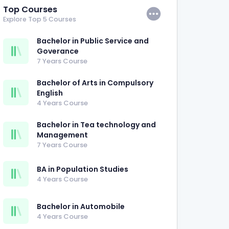
Top Courses
Explore Top 5 Courses
Bachelor in Public Service and
Goverance
7 Years Course
Bachelor of Arts in Compulsory
English
4 Years Course
Bachelor in Tea technology and
Management
7 Years Course
BA in Population Studies
4 Years Course
Bachelor in Automobile
4 Years Course