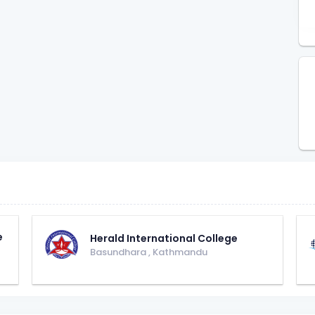
e
Herald International College
Basundhara
,
Kathmandu