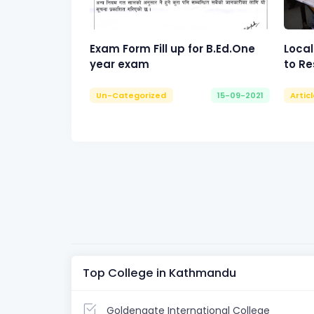
Exam Form Fill up for B.Ed.One
Local
year exam
to Re
Un-Categorized
15-09-2021
Artic
Top College in Kathmandu
Goldengate International College