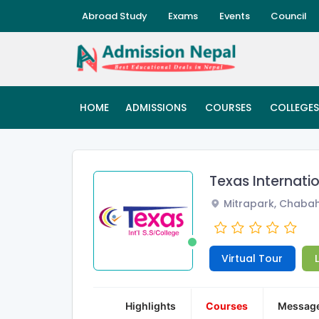
Abroad Study
Exams
Events
Council
HOME
ADMISSIONS
COURSES
COLLEGES
Texas Internati
Mitrapark, Chabah
Virtual Tour
Highlights
Courses
Messag