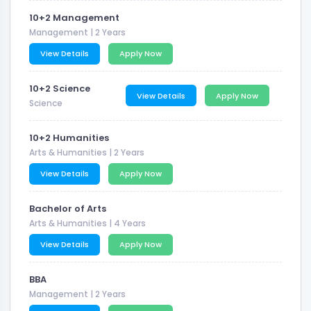
10+2 Management
Management
| 2 Years
View Details
Apply Now
10+2 Science
View Details
Apply Now
Science
10+2 Humanities
Arts & Humanities
| 2 Years
View Details
Apply Now
Bachelor of Arts
Arts & Humanities
| 4 Years
View Details
Apply Now
BBA
Management
| 2 Years