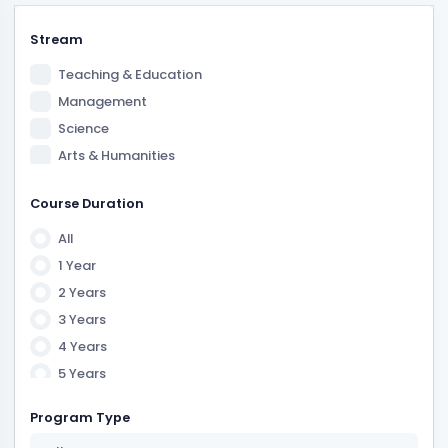
Stream
Teaching & Education
Management
Science
Arts & Humanities
Course Duration
All
1 Year
2 Years
3 Years
4 Years
5 Years
6 Years
Program Type
7 Years