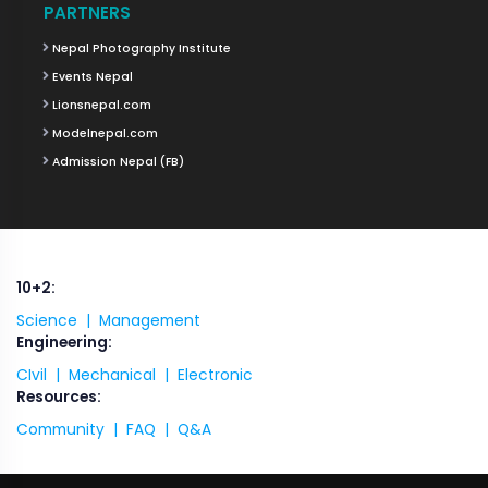
PARTNERS
Nepal Photography Institute
Events Nepal
Lionsnepal.com
Modelnepal.com
Admission Nepal (FB)
10+2:
Science |
Management
Engineering:
CIvil |
Mechanical |
Electronic
Resources:
Community |
FAQ |
Q&A