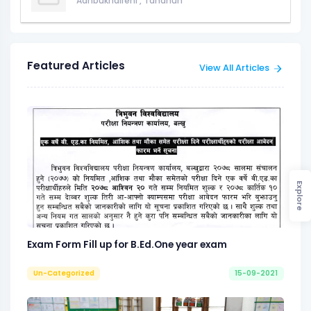
Aanbukhaireni
,
Tanahun
Featured Articles
View All Articles
Explore
Exam Form Fill up for B.Ed.One year exam
Un-Categorized
15-09-2021