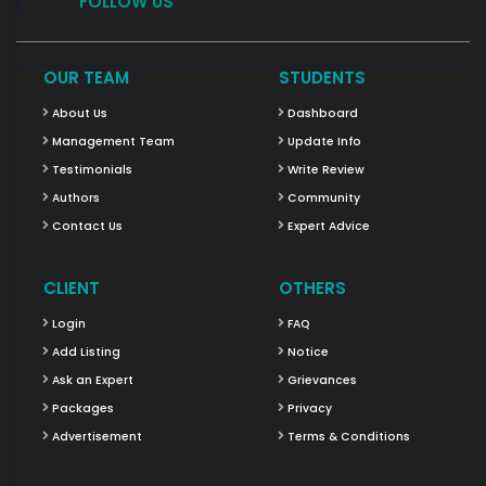
FOLLOW US
OUR TEAM
STUDENTS
About Us
Dashboard
Management Team
Update Info
Testimonials
Write Review
Authors
Community
Contact Us
Expert Advice
CLIENT
OTHERS
Login
FAQ
Add Listing
Notice
Ask an Expert
Grievances
Packages
Privacy
Advertisement
Terms & Conditions