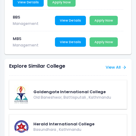
View Details
Apply Now
BBS
View Details
Apply Now
Management
MBS
View Details
Apply Now
Management
Explore Similar College
View All
Goldengate International College
Old Baneshwor, Battisputali
,
Kathmandu
Herald International College
Basundhara
,
Kathmandu