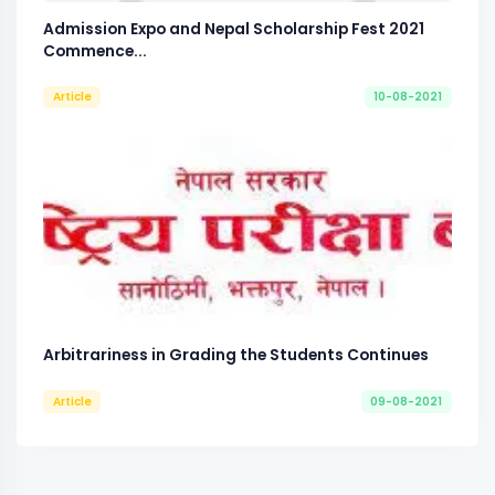
Admission Expo and Nepal Scholarship Fest 2021
Commence...
Article
10-08-2021
Arbitrariness in Grading the Students Continues
Article
09-08-2021