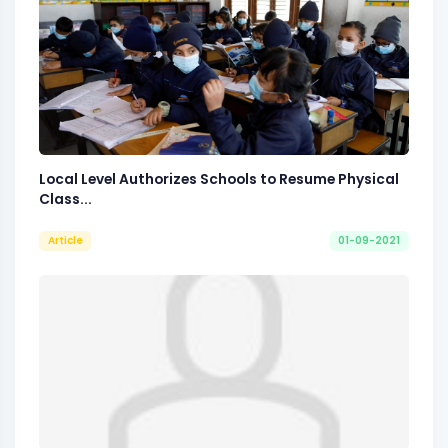
Local Level Authorizes Schools to Resume Physical
Class...
Article
01-09-2021