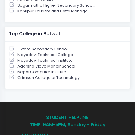
Sagarmatha Higher Secondary Schoo...
Kantipur Tourism and Hotel Manage...
Top College in Butwal
Oxford Secondary School
Mayadevi Technical College
Mayadevi Technical Institute
Adarsha Vidya Mandir School
Nepal Computer Institute
Crimson College of Technology
STUDENT HELPLINE
TIME: 9AM-5PM, Sunday - Friday