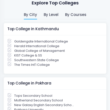
Explore Top Colleges
By City
By Level
By Courses
Top College in Kathmandu
Goldengate International College
Herald International College
Global College of Management
KIST College & SS
Southwestern State College
The Times Int'l College
Top College in Pokhara
Tops Secondary School
Motherland Secondary School
New Galaxy English Secondary Scho...
Pokhara University