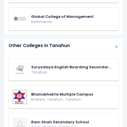
Global College of Management
Kathmandu
Other Colleges in Tanahun
Suryodaya English Boarding Secondar...
Tanahun
Bhanubhakta Multiple Campus
Khaireni, Tanahun
,
Tanahun
Ram Shah Secondary School