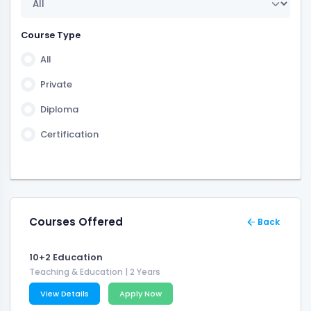
1 Year 6 Month
2 Years 6 Month
Course Type
3 Years 6 Month
All
6 Month
Private
Diploma
Certification
Courses Offered
Back
10+2 Education
Teaching & Education
| 2 Years
View Details
Apply Now