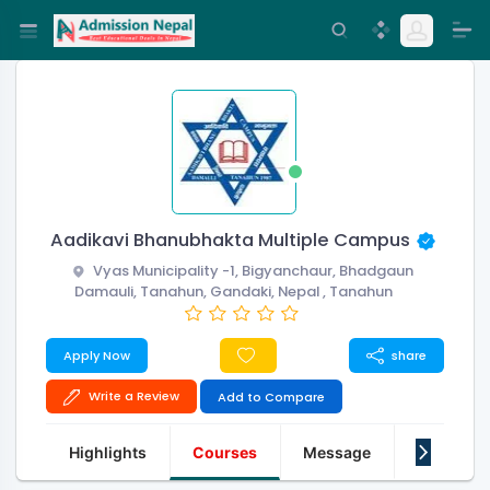
Aadikavi Bhanubhakta Multiple Campus
Vyas Municipality -1, Bigyanchaur, Bhadgaun
Damauli, Tanahun, Gandaki, Nepal , Tanahun
Apply Now
share
Write a Review
Add to Compare
Highlights
Courses
Message
About Us