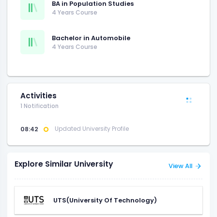
BA in Population Studies
4 Years Course
Bachelor in Automobile
4 Years Course
Activities
1 Notification
08:42
Updated University Profile
Explore Similar University
View All
UTS(University Of Technology)