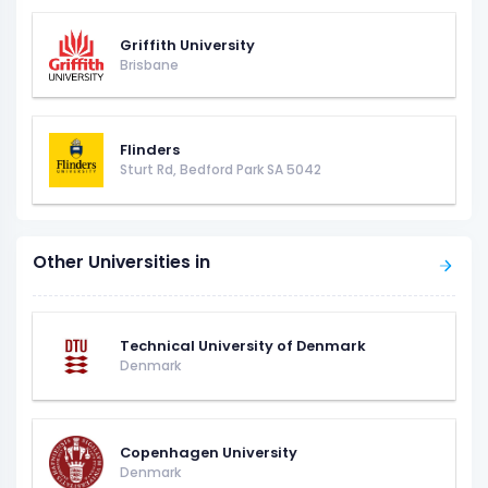
Griffith University
Brisbane
Flinders
Sturt Rd, Bedford Park SA 5042
Other Universities in
Technical University of Denmark
Denmark
Copenhagen University
Denmark