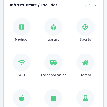
Infrastructure / Facilities
Back
Medical
Library
Sports
WiFi
Transportation
Hostel