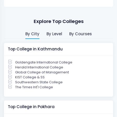
Explore Top Colleges
By City
By Level
By Courses
Top College in Kathmandu
Goldengate International College
Herald International College
Global College of Management
KIST College & SS
Southwestern State College
The Times Int'l College
Top College in Pokhara