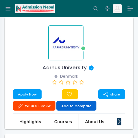
Aarhus University
Denmark
Apply Now
share
Write a Review
Add to Compare
Highlights
Courses
About Us
Features