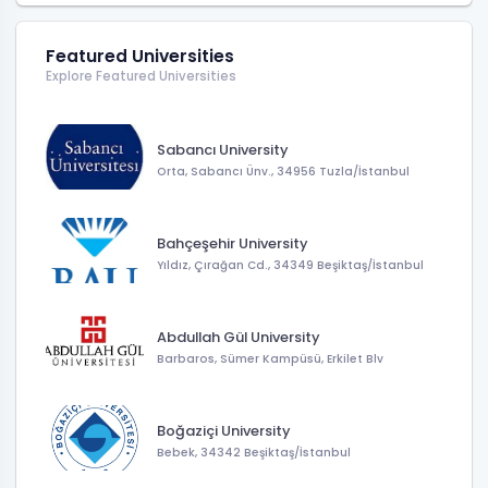
Featured Universities
Explore Featured Universities
Sabancı University
Orta, Sabancı Ünv., 34956 Tuzla/İstanbul
Bahçeşehir University
Yıldız, Çırağan Cd., 34349 Beşiktaş/İstanbul
Abdullah Gül University
Barbaros, Sümer Kampüsü, Erkilet Blv
Boğaziçi University
Bebek, 34342 Beşiktaş/İstanbul