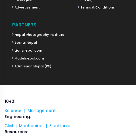
Advertisement
Terms & Conditions
PARTNERS
Nepal Photography Institute
Events Nepal
Lionsnepal.com
Modelnepal.com
Admission Nepal (FB)
10+2:
Science |
Management
Engineering:
CIvil |
Mechanical |
Electronic
Resources: