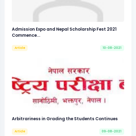
Admission Expo and Nepal Scholarship Fest 2021
Commence...
Article
10-08-2021
Arbitrariness in Grading the Students Continues
Article
09-08-2021