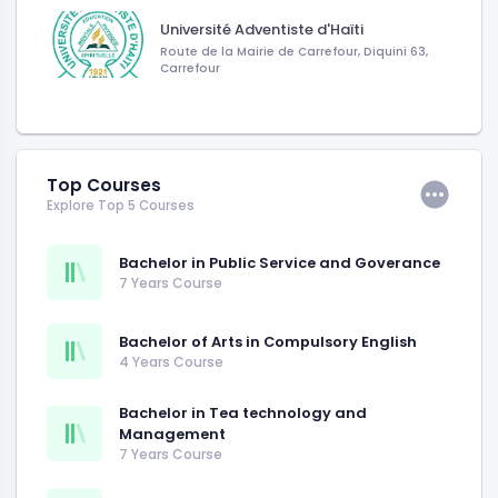
Université Adventiste d'Haïti
Route de la Mairie de Carrefour, Diquini 63,
Carrefour
Top Courses
Explore Top 5 Courses
Bachelor in Public Service and Goverance
7 Years Course
Bachelor of Arts in Compulsory English
4 Years Course
Bachelor in Tea technology and
Management
7 Years Course