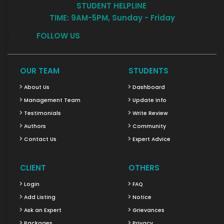
STUDENT HELPLINE
TIME: 9AM-5PM, Sunday - Friday
FOLLOW US
OUR TEAM
STUDENTS
About Us
Dashboard
Management Team
Update Info
Testimonials
Write Review
Authors
Community
Contact Us
Expert Advice
CLIENT
OTHERS
Login
FAQ
Add Listing
Notice
Ask an Expert
Grievances
Packages
Privacy