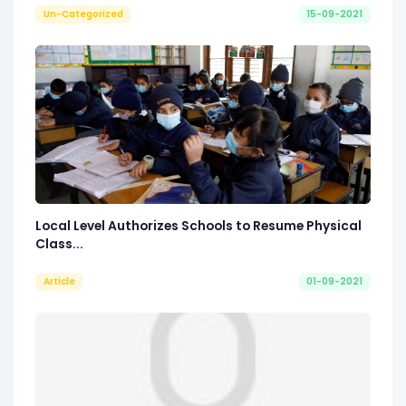
Un-Categorized
15-09-2021
Local Level Authorizes Schools to Resume Physical
Class...
Article
01-09-2021