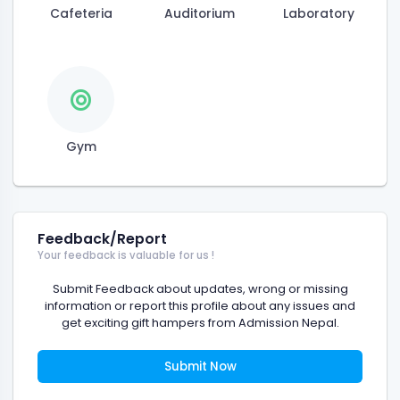
Cafeteria
Auditorium
Laboratory
Gym
Feedback/Report
Your feedback is valuable for us !
Submit Feedback about updates, wrong or missing
information or report this profile about any issues and
get exciting gift hampers from Admission Nepal.
Submit Now