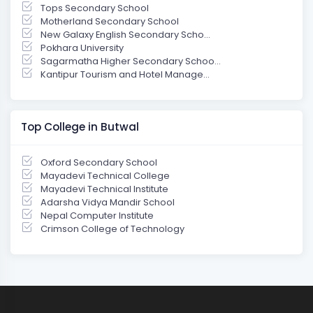
Tops Secondary School
Motherland Secondary School
New Galaxy English Secondary Scho...
Pokhara University
Sagarmatha Higher Secondary Schoo...
Kantipur Tourism and Hotel Manage...
Top College in Butwal
Oxford Secondary School
Mayadevi Technical College
Mayadevi Technical Institute
Adarsha Vidya Mandir School
Nepal Computer Institute
Crimson College of Technology