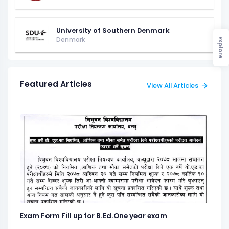
University of Southern Denmark
Denmark
Explore
Featured Articles
View All Articles
Exam Form Fill up for B.Ed.One year exam