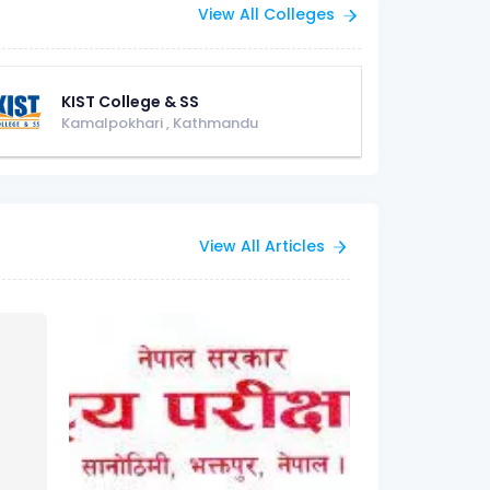
View All Colleges
KIST College & SS
Kamalpokhari
,
Kathmandu
View All Articles