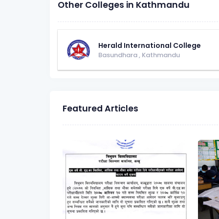
Other Colleges in Kathmandu
Herald International College
Basundhara
,
Kathmandu
Featured Articles