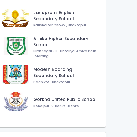
Janapremi English
Secondary School
Kaushaltar Chowk
,
Bhaktapur
Arniko Higher Secondary
School
Biratnagar-10, Tintoliya, Arniko Path
,
Morang
Modern Boarding
Secondary School
Dadhikot
,
Bhaktapur
Gorkha United Public School
Kohalpur-2, Banke
,
Banke