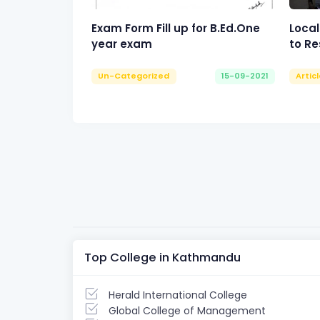
Exam Form Fill up for B.Ed.One
Local
year exam
to Re
Un-Categorized
15-09-2021
Artic
Top College in Kathmandu
Herald International College
Global College of Management