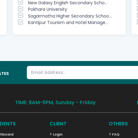
New Galaxy English Secondary Scho...
Pokhara University
Sagarmatha Higher Secondary Schoo...
Kantipur Tourism and Hotel Manage...
ATES
TIME: 9AM-5PM, Sunday - Friday
DENTS
CLIENT
OTHERS
hboard
Login
FAQ