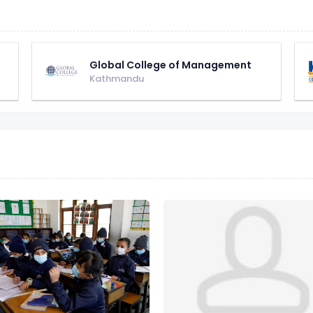
Global College of Management
Kathmandu