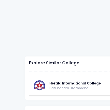
Explore Similar College
Herald International College
Basundhara
,
Kathmandu