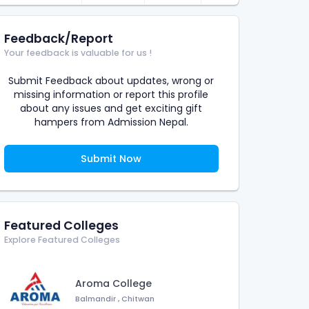
Feedback/Report
Your feedback is valuable for us !
Submit Feedback about updates, wrong or
missing information or report this profile
about any issues and get exciting gift
hampers from Admission Nepal.
Submit Now
Featured Colleges
Explore Featured Colleges
Aroma College
Balmandir
,
Chitwan