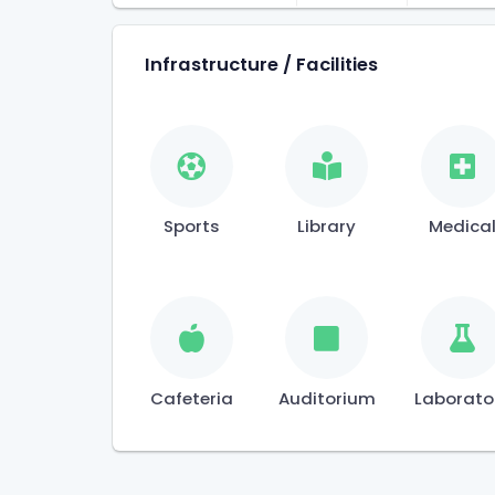
Infrastructure / Facilities
Sports
Library
Medica
Cafeteria
Auditorium
Laborato