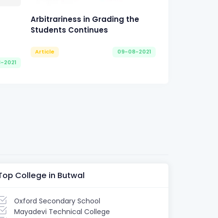
Arbitrariness in Grading the
Students Continues
Article
09-08-2021
8-2021
Top College in Butwal
Oxford Secondary School
Mayadevi Technical College