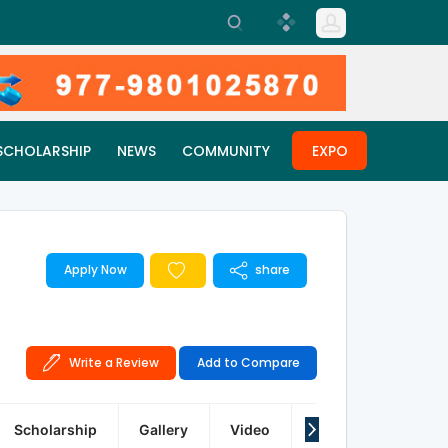
SCHOLARSHIP
NEWS
COMMUNITY
EXPO
Apply Now
share
Write a Review
Add to Compare
Scholarship
Gallery
Video
Articles
Q&A