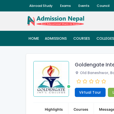
Abroad Study
Exams
Events
Council
HOME
ADMISSIONS
COURSES
COLLEGES
Goldengate Int
Old Baneshwor, Ba
Virtual Tour
Highlights
Courses
Messag