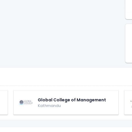
Global College of Management
Kathmandu