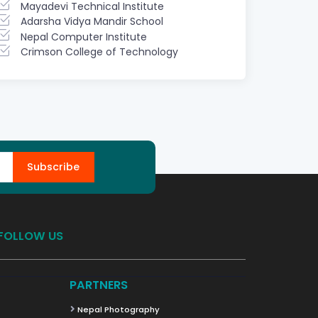
Mayadevi Technical Institute
Adarsha Vidya Mandir School
Nepal Computer Institute
Crimson College of Technology
Subscribe
FOLLOW US
PARTNERS
Nepal Photography