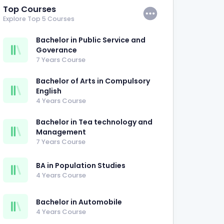
Top Courses
Explore Top 5 Courses
Bachelor in Public Service and
Goverance
7 Years Course
Bachelor of Arts in Compulsory
English
4 Years Course
Bachelor in Tea technology and
Management
7 Years Course
BA in Population Studies
4 Years Course
Bachelor in Automobile
4 Years Course