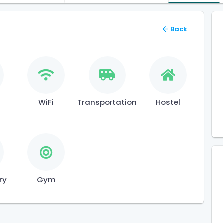
Back
l
WiFi
Transportation
Hostel
ry
Gym