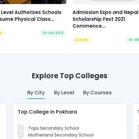
 Level Authorizes Schools
Admission Expo and Nepal
sume Physical Class...
Scholarship Fest 2021
Commence...
le
01-09-2021
Article
10-0
Explore Top Colleges
By City
By Level
By Courses
Top College in Pokhara
Tops Secondary School
Motherland Secondary School