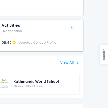
Activities
1 Notification
08:42
Updated College Profile
Explore
View All
Kathmandu World School
Gundu
,
Bhaktapur