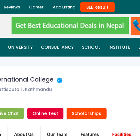
SEE Result
Reviews
Career
Add Listing
UNIVERSITY
CONSULTANCY
SCHOOL
INSTITUTE
ernational College
ttisputali , Kathmandu
Live Chat
Online Test
Scholarships
e
About Us
Our Team
Features
Facilities