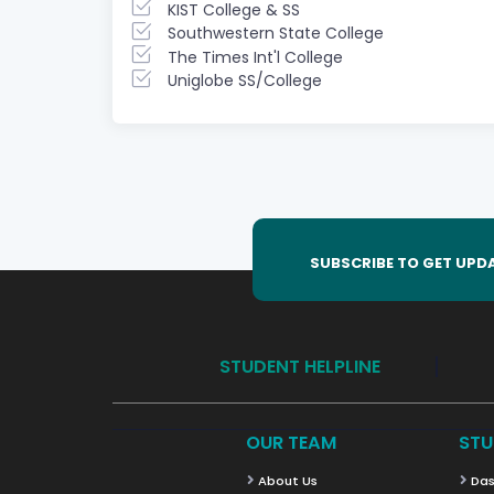
KIST College & SS
Southwestern State College
The Times Int'l College
Uniglobe SS/College
SUBSCRIBE TO GET UPD
STUDENT HELPLINE
OUR TEAM
STU
About Us
Das