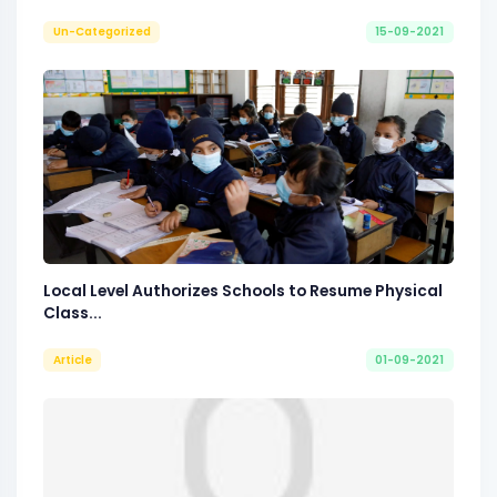
Un-Categorized
15-09-2021
Local Level Authorizes Schools to Resume Physical
Class...
Article
01-09-2021