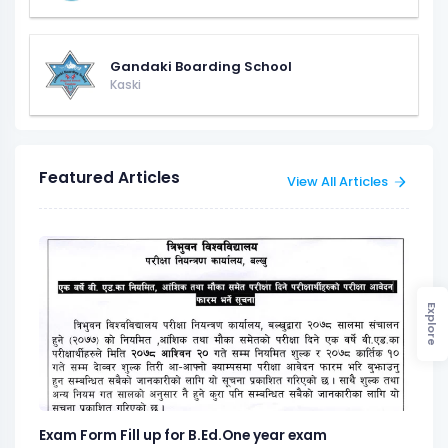
Gandaki Boarding School
Kaski
Featured Articles
View All Articles
Explore
Exam Form Fill up for B.Ed.One year exam