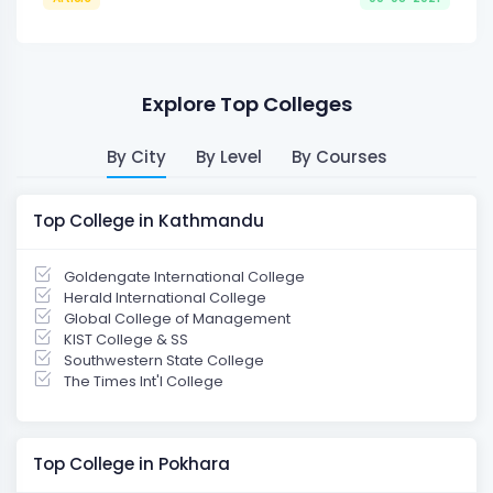
Explore Top Colleges
By City
By Level
By Courses
Top College in Kathmandu
Goldengate International College
Herald International College
Global College of Management
KIST College & SS
Southwestern State College
The Times Int'l College
Top College in Pokhara