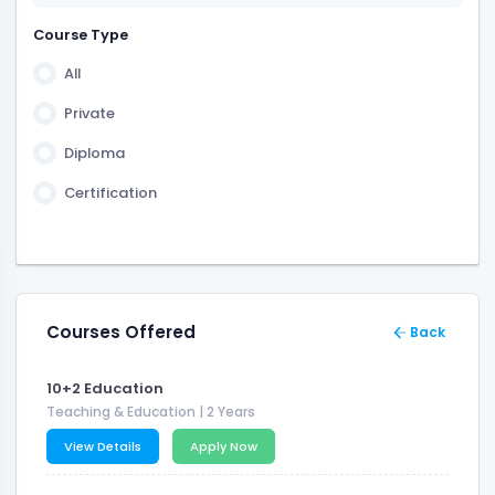
2 Years 6 Month
Course Type
3 Years 6 Month
All
6 Month
Private
Diploma
Certification
Courses Offered
Back
10+2 Education
Teaching & Education
| 2 Years
View Details
Apply Now