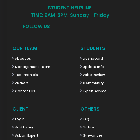
STUDENT HELPLINE
TIME: 9AM-5PM, Sunday - Friday
FOLLOW US
OUR TEAM
STUDENTS
About Us
Dashboard
Management Team
Update Info
Testimonials
Write Review
Authors
Community
Contact Us
Expert Advice
CLIENT
OTHERS
Login
FAQ
Add Listing
Notice
Ask an Expert
Grievances