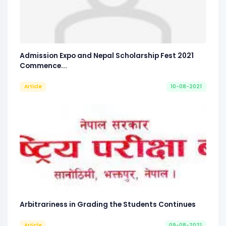
Admission Expo and Nepal Scholarship Fest 2021
Commence...
Article
10-08-2021
Arbitrariness in Grading the Students Continues
Article
09-08-2021