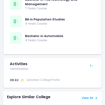
Management
7 Years Course
BA in Population Studies
4 Years Course
Bachelor in Automobile
4 Years Course
Activities
1 Notification
08:42
Updated College Profile
Explore Similar College
View All