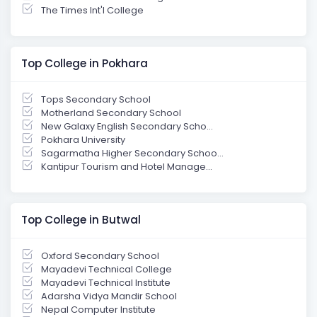
The Times Int'l College
Top College in Pokhara
Tops Secondary School
Motherland Secondary School
New Galaxy English Secondary Scho...
Pokhara University
Sagarmatha Higher Secondary Schoo...
Kantipur Tourism and Hotel Manage...
Top College in Butwal
Oxford Secondary School
Mayadevi Technical College
Mayadevi Technical Institute
Adarsha Vidya Mandir School
Nepal Computer Institute