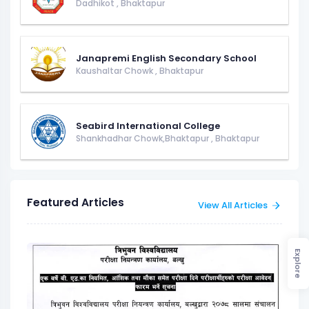
Dadhikot
,
Bhaktapur
Janapremi English Secondary School
Kaushaltar Chowk
,
Bhaktapur
Seabird International College
Shankhadhar Chowk,Bhaktapur
,
Bhaktapur
Featured Articles
View All Articles
Explore