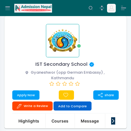
IST Secondary School
Gyaneshwor (opp German Embassy) ,
Kathmandu
Apply Now
share
Write a Review
Add to Compare
Highlights
Courses
Message
About Us