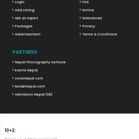
Login
FAQ
Add Listing
Notice
Ask an Expert
Grievances
Packages
Privacy
Advertisement
Terms & Conditions
PARTNERS
Nepal Photography Institute
Events Nepal
Lionsnepal.com
Modelnepal.com
Admission Nepal (FB)
10+2: