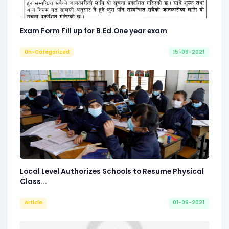
Exam Form Fill up for B.Ed.One year exam
Un-Categorized
15-09-2021
Local Level Authorizes Schools to Resume Physical
Class...
Article
01-09-2021