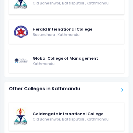
Old Baneshwor, Battisputali
,
Kathmandu
Herald International College
Basundhara
,
Kathmandu
Global College of Management
Kathmandu
Other Colleges in Kathmandu
Goldengate International College
Old Baneshwor, Battisputali
,
Kathmandu