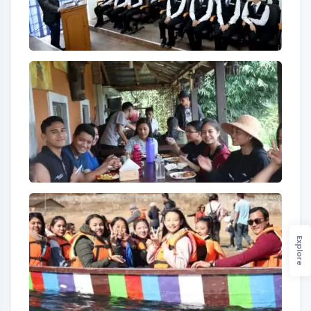
Explore