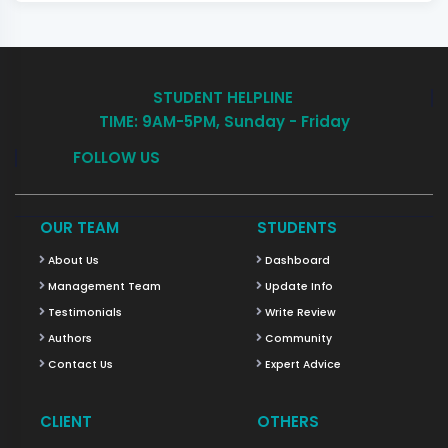
STUDENT HELPLINE
TIME: 9AM-5PM, Sunday - Friday
FOLLOW US
OUR TEAM
STUDENTS
About Us
Dashboard
Management Team
Update Info
Testimonials
Write Review
Authors
Community
Contact Us
Expert Advice
CLIENT
OTHERS