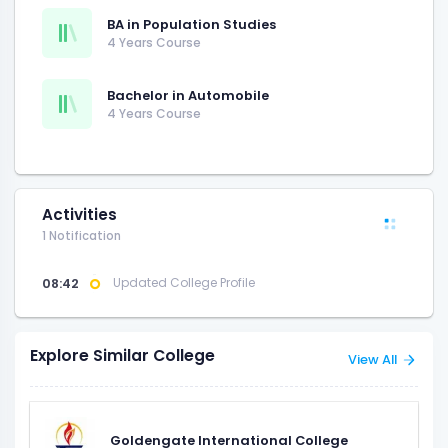
BA in Population Studies
4 Years Course
Bachelor in Automobile
4 Years Course
Activities
1 Notification
08:42
Updated College Profile
Explore Similar College
View All
Goldengate International College