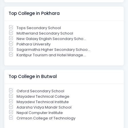
Top College in Pokhara
Tops Secondary School
Motherland Secondary School
New Galaxy English Secondary Scho...
Pokhara University
Sagarmatha Higher Secondary Schoo...
Kantipur Tourism and Hotel Manage...
Top College in Butwal
Oxford Secondary School
Mayadevi Technical College
Mayadevi Technical Institute
Adarsha Vidya Mandir School
Nepal Computer Institute
Crimson College of Technology