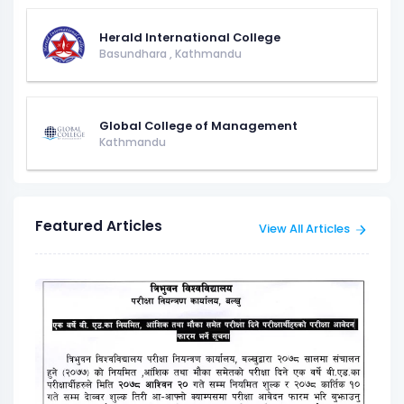
Herald International College
Basundhara
,
Kathmandu
Global College of Management
Kathmandu
Featured Articles
View All Articles