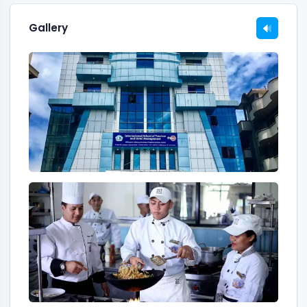
Gallery