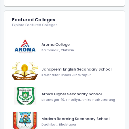
Featured Colleges
Explore Featured Colleges
Aroma College
Balmandir
,
Chitwan
Janapremi English Secondary School
Kaushaltar Chowk
,
Bhaktapur
Arniko Higher Secondary School
Biratnagar-10, Tintoliya, Arniko Path
,
Morang
Modern Boarding Secondary School
Dadhikot
,
Bhaktapur