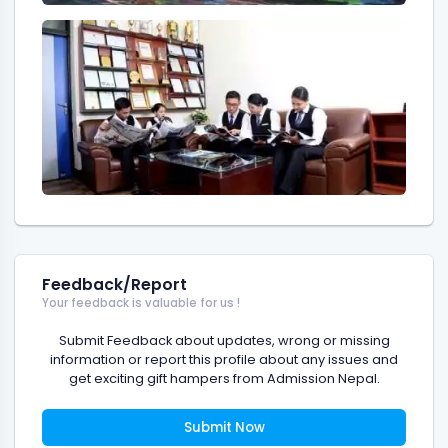
Feedback/Report
Your feedback is valuable for us !
Submit Feedback about updates, wrong or missing
information or report this profile about any issues and
get exciting gift hampers from Admission Nepal.
Submit Now