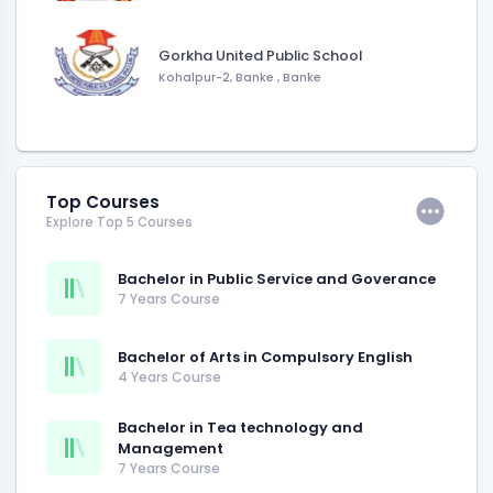
Gorkha United Public School
Kohalpur-2, Banke
,
Banke
Top Courses
Explore Top 5 Courses
Bachelor in Public Service and Goverance
7 Years Course
Bachelor of Arts in Compulsory English
4 Years Course
Bachelor in Tea technology and
Management
7 Years Course