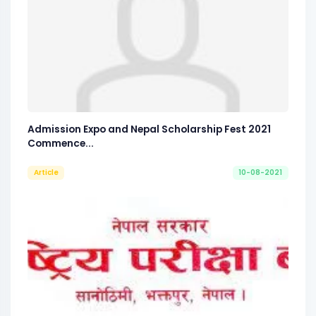
Admission Expo and Nepal Scholarship Fest 2021
Commence...
Article
10-08-2021