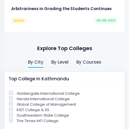
Arbitrariness in Grading the Students Continues
Article
09-08-2021
Explore Top Colleges
By City
By Level
By Courses
Top College in Kathmandu
Goldengate International College
Herald International College
Global College of Management
KIST College & SS
Southwestern State College
The Times Int'l College