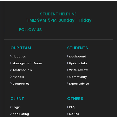
STUDENT HELPLINE
TIME: 9AM-5PM, Sunday - Friday
FOLLOW US
OUR TEAM
STUDENTS
About Us
Dashboard
Management Team
Update Info
Testimonials
Write Review
Authors
Community
Contact Us
Expert Advice
CLIENT
OTHERS
Login
FAQ
Add Listing
Notice