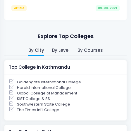
Article
09-08-2021
Explore Top Colleges
By City
By Level
By Courses
Top College in Kathmandu
Goldengate International College
Herald International College
Global College of Management
KIST College & SS
Southwestern State College
The Times Int'l College