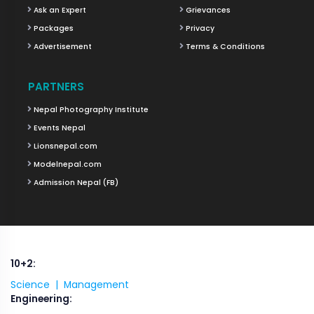
Ask an Expert
Grievances
Packages
Privacy
Advertisement
Terms & Conditions
PARTNERS
Nepal Photography Institute
Events Nepal
Lionsnepal.com
Modelnepal.com
Admission Nepal (FB)
10+2:
Science |
Management
Engineering: