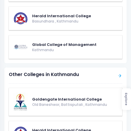
Herald International College
Basundhara
,
Kathmandu
Global College of Management
Kathmandu
Other Colleges in Kathmandu
Explore
Goldengate International College
Old Baneshwor, Battisputali
,
Kathmandu
Herald International College