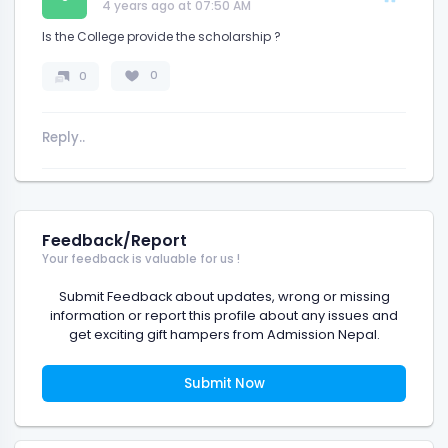
4 years ago at 07:50 AM
Is the College provide the scholarship ?
0
0
Feedback/Report
Your feedback is valuable for us !
Submit Feedback about updates, wrong or missing
information or report this profile about any issues and
get exciting gift hampers from Admission Nepal.
Submit Now