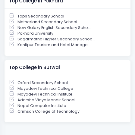
Top College in Pokhara
Tops Secondary School
Motherland Secondary School
New Galaxy English Secondary Scho...
Pokhara University
Sagarmatha Higher Secondary Schoo...
Kantipur Tourism and Hotel Manage...
Top College in Butwal
Oxford Secondary School
Mayadevi Technical College
Mayadevi Technical Institute
Adarsha Vidya Mandir School
Nepal Computer Institute
Crimson College of Technology