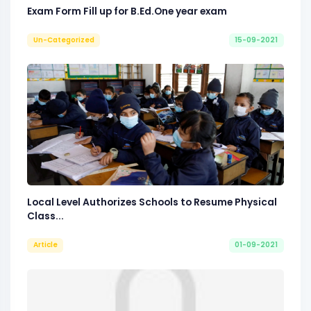
Exam Form Fill up for B.Ed.One year exam
Un-Categorized
15-09-2021
Local Level Authorizes Schools to Resume Physical
Class...
Article
01-09-2021