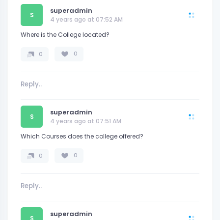
superadmin
S
4 years ago at 07:52 AM
Where is the College located?
0
0
superadmin
S
4 years ago at 07:51 AM
Which Courses does the college offered?
0
0
superadmin
S