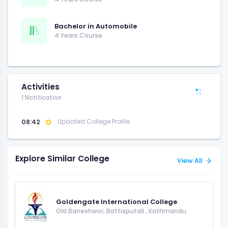
Bachelor in Automobile
4 Years Course
Activities
1 Notification
08:42
Updated College Profile
Explore Similar College
View All
Goldengate International College
Old Baneshwor, Battisputali
,
Kathmandu