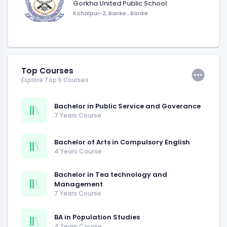
Gorkha United Public School
Kohalpur-2, Banke
,
Banke
Top Courses
Explore Top 5 Courses
Bachelor in Public Service and Goverance
7 Years Course
Bachelor of Arts in Compulsory English
4 Years Course
Bachelor in Tea technology and
Management
7 Years Course
BA in Population Studies
4 Years Course