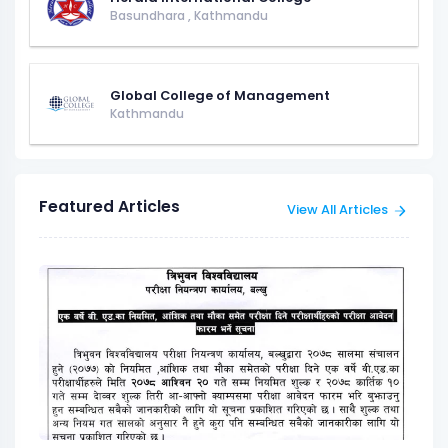
Basundhara
,
Kathmandu
Global College of Management
Kathmandu
Featured Articles
View All Articles