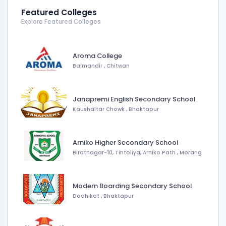
Featured Colleges
Explore Featured Colleges
Aroma College
Balmandir
,
Chitwan
Janapremi English Secondary School
Kaushaltar Chowk
,
Bhaktapur
Arniko Higher Secondary School
Biratnagar-10, Tintoliya, Arniko Path
,
Morang
Modern Boarding Secondary School
Dadhikot
,
Bhaktapur