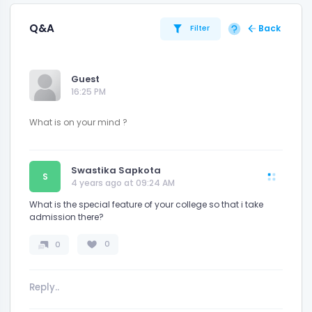
Q&A
Back
Filter
Guest
16:25 PM
Swastika Sapkota
S
4 years ago at 09:24 AM
What is the special feature of your college so that i take
admission there?
0
0