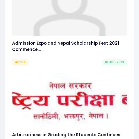
Admission Expo and Nepal Scholarship Fest 2021
Commence...
Article
10-08-2021
Arbitrariness in Grading the Students Continues