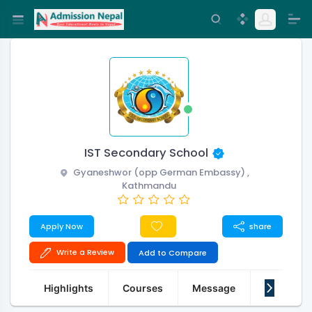
IST Secondary School
Gyaneshwor (opp German Embassy) ,
Kathmandu
Apply Now
share
Write a Review
Add to Compare
Highlights
Courses
Message
About Us