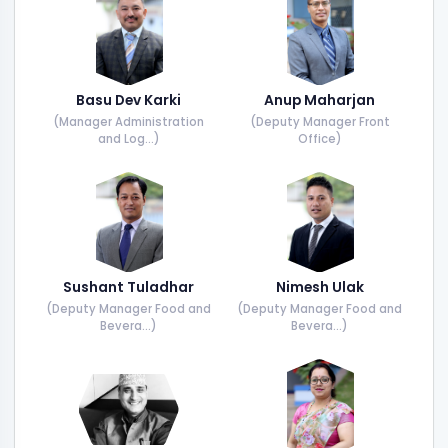
Basu Dev Karki
Anup Maharjan
(Manager Administration
(Deputy Manager Front
and Log...)
Office)
Sushant Tuladhar
Nimesh Ulak
(Deputy Manager Food and
(Deputy Manager Food and
Bevera...)
Bevera...)