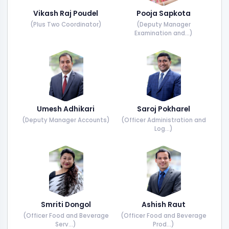
Vikash Raj Poudel
Pooja Sapkota
(Plus Two Coordinator)
(Deputy Manager
Examination and...)
Umesh Adhikari
Saroj Pokharel
(Deputy Manager Accounts)
(Officer Administration and
Log...)
Smriti Dongol
Ashish Raut
(Officer Food and Beverage
(Officer Food and Beverage
Serv...)
Prod...)