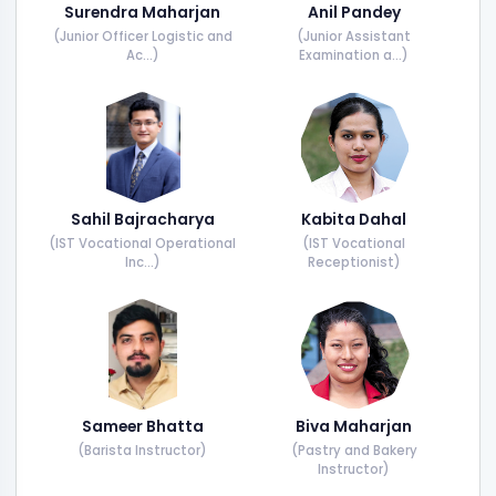
Surendra Maharjan
Anil Pandey
(Junior Officer Logistic and
(Junior Assistant
Ac...)
Examination a...)
Sahil Bajracharya
Kabita Dahal
(IST Vocational Operational
(IST Vocational
Inc...)
Receptionist)
Sameer Bhatta
Biva Maharjan
(Barista Instructor)
(Pastry and Bakery
Instructor)