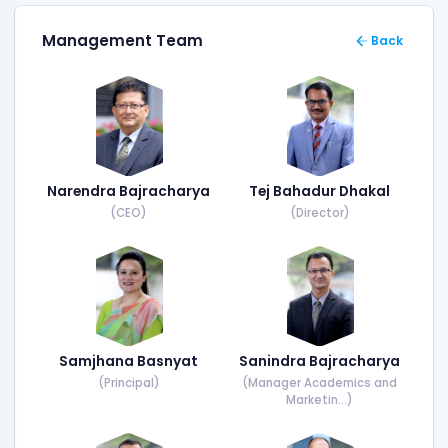
Management Team
Back
Narendra Bajracharya
Tej Bahadur Dhakal
(CEO)
(Director)
Samjhana Basnyat
Sanindra Bajracharya
(Principal)
(Manager Academics and
Marketin...)