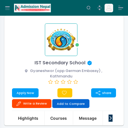
IST Secondary School
Gyaneshwor (opp German Embassy) ,
Kathmandu
Apply Now
share
Write a Review
Add to Compare
Highlights
Courses
Message
About Us