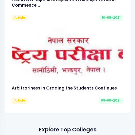
Commence...
Article
10-08-2021
Arbitrariness in Grading the Students Continues
Article
09-08-2021
Explore Top Colleges