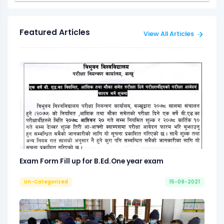
Featured Articles
View All Articles
Exam Form Fill up for B.Ed.One year exam
Un-Categorized
15-09-2021