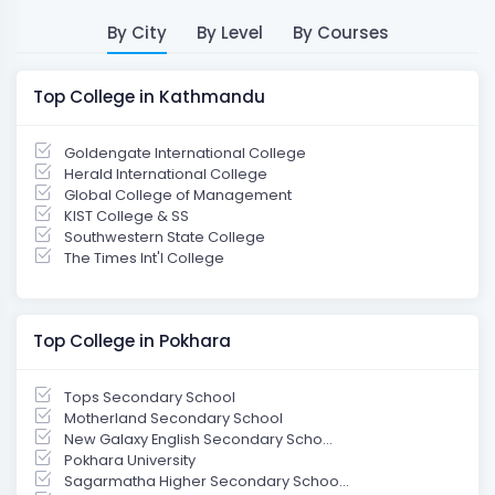
By City
By Level
By Courses
Top College in Kathmandu
Goldengate International College
Herald International College
Global College of Management
KIST College & SS
Southwestern State College
The Times Int'l College
Top College in Pokhara
Tops Secondary School
Motherland Secondary School
New Galaxy English Secondary Scho...
Pokhara University
Sagarmatha Higher Secondary Schoo...