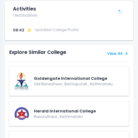
Activities
1 Notification
08:42
Updated College Profile
Explore Similar College
View All
Goldengate International College
Old Baneshwor, Battisputali
,
Kathmandu
Herald International College
Basundhara
,
Kathmandu