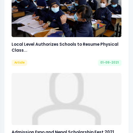
Local Level Authorizes Schools to Resume Physical
Class...
Article
01-09-2021
Admission Expo and Nepal Scholarship Fest 2021