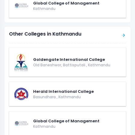
Global College of Management
Kathmandu
Other Colleges in Kathmandu
Goldengate International College
Old Baneshwor, Battisputali
,
Kathmandu
Herald International College
Basundhara
,
Kathmandu
Global College of Management
Kathmandu