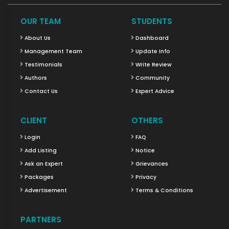
OUR TEAM
STUDENTS
About Us
Dashboard
Management Team
Update Info
Testimonials
Write Review
Authors
Community
Contact Us
Expert Advice
CLIENT
OTHERS
Login
FAQ
Add Listing
Notice
Ask an Expert
Grievances
Packages
Privacy
Advertisement
Terms & Conditions
PARTNERS