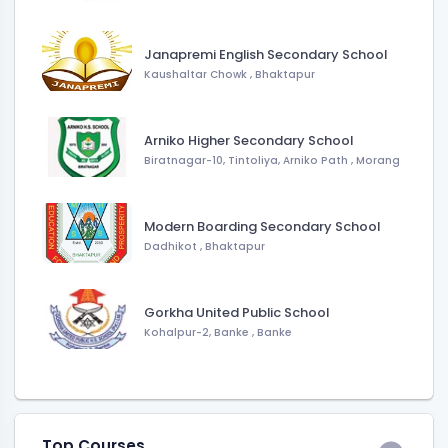
Janapremi English Secondary School
Kaushaltar Chowk
,
Bhaktapur
Arniko Higher Secondary School
Biratnagar-10, Tintoliya, Arniko Path
,
Morang
Modern Boarding Secondary School
Dadhikot
,
Bhaktapur
Gorkha United Public School
Kohalpur-2, Banke
,
Banke
Top Courses