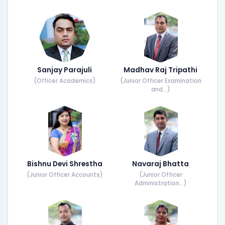
Sanjay Parajuli
Madhav Raj Tripathi
(Officer Academics)
(Junior Officer Examination
and...)
Bishnu Devi Shrestha
Navaraj Bhatta
(Junior Officer Accounts)
(Junior Officer
Administration...)