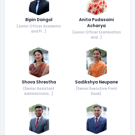
Bipin Dangol
Anita Pudasaini
Acharya
(Junior Officer Academic
and Pl...)
(Junior Officer Examination
and...)
Shova Shrestha
Sadikshya Neupane
(Senior Assistant
(Senior Executive Front
Administratio...)
Desk)