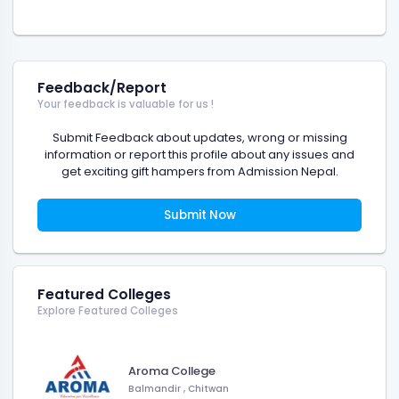
Feedback/Report
Your feedback is valuable for us !
Submit Feedback about updates, wrong or missing
information or report this profile about any issues and
get exciting gift hampers from Admission Nepal.
Submit Now
Featured Colleges
Explore Featured Colleges
Aroma College
Balmandir
,
Chitwan