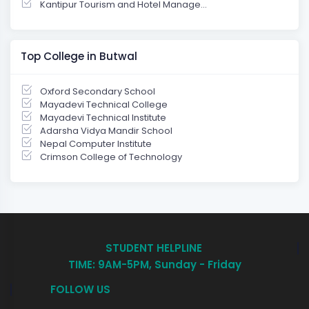
Kantipur Tourism and Hotel Manage...
Top College in Butwal
Oxford Secondary School
Mayadevi Technical College
Mayadevi Technical Institute
Adarsha Vidya Mandir School
Nepal Computer Institute
Crimson College of Technology
STUDENT HELPLINE
TIME: 9AM-5PM, Sunday - Friday
FOLLOW US