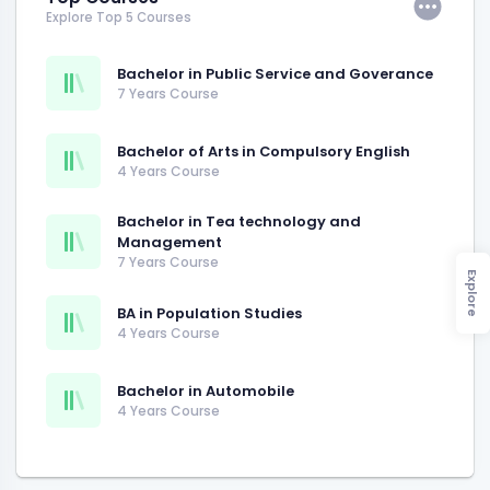
Explore Top 5 Courses
Bachelor in Public Service and Goverance
7 Years Course
Bachelor of Arts in Compulsory English
4 Years Course
Bachelor in Tea technology and
Management
7 Years Course
Explore
BA in Population Studies
4 Years Course
Bachelor in Automobile
4 Years Course