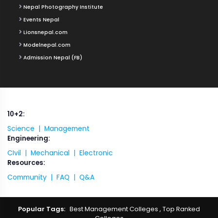
Nepal Photography Institute
Events Nepal
Lionsnepal.com
Modelnepal.com
Admission Nepal (FB)
10+2:
Science |
Management
Engineering:
CIvil |
Mechanical |
Electronic
Resources:
Community |
FAQ |
Q&A
Popular Tags:
Best Management Colleges
,
Top Ranked